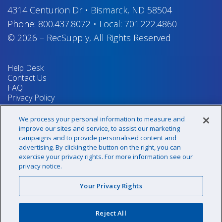
4314 Centurion Dr
•
Bismarck, ND 58504
Phone:
800.437.8072
•
Local:
701.222.4860
© 2026
–
RecSupply,
All Rights Reserved
Help Desk
Contact Us
FAQ
Privacy Policy
Return Policy
Terms & Conditions
We process your personal information to measure and
Your Privacy Rights
improve our sites and service, to assist our marketing
campaigns and to provide personalised content and
advertising. By clicking the button on the right, you can
exercise your privacy rights. For more information see our
Sign up for our newsletter!
privacy notice.
Your Privacy Rights
@recsupply
Reject All
1.800.437.8072