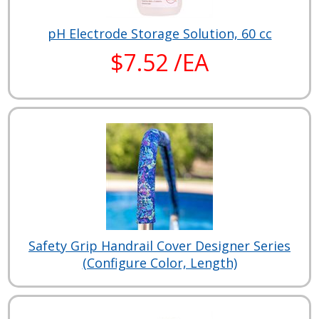
pH Electrode Storage Solution, 60 cc
$7.52 /EA
Safety Grip Handrail Cover Designer Series
(Configure Color, Length)