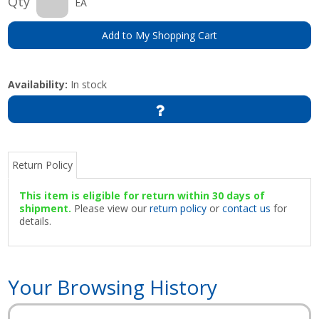
Qty
EA
Add to My Shopping Cart
Availability:
In stock
Return Policy
This item is eligible for return within 30 days of
shipment.
Please view our
return policy
or
contact us
for
details.
Your Browsing History