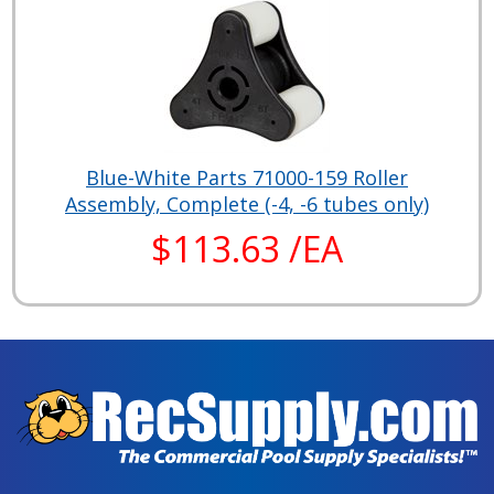
Blue-White Parts 71000-159 Roller
Assembly, Complete (-4, -6 tubes only)
$113.63 /EA