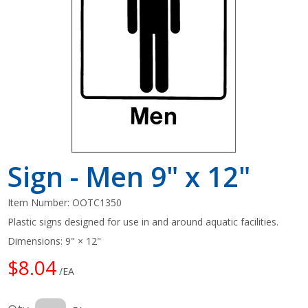
Shop by Brand
Sign - Men 9" x 12"
Item Number:
OOTC1350
Plastic signs designed for use in and around aquatic facilities.
Dimensions: 9" × 12"
$8.04
/EA