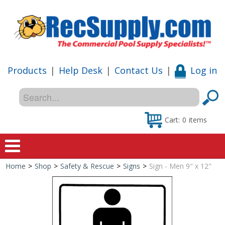
Products
|
Help Desk
|
Contact Us
|
Log in
Cart:
0
items
Home
>
Shop
>
Safety & Rescue
>
Signs
>
Sign - Men 9" x 12"
Home
Shop
Special Offers