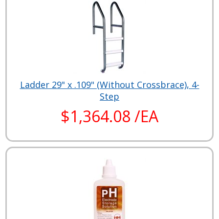
Ladder 29" x .109" (Without Crossbrace), 4-
Step
$1,364.08 /EA