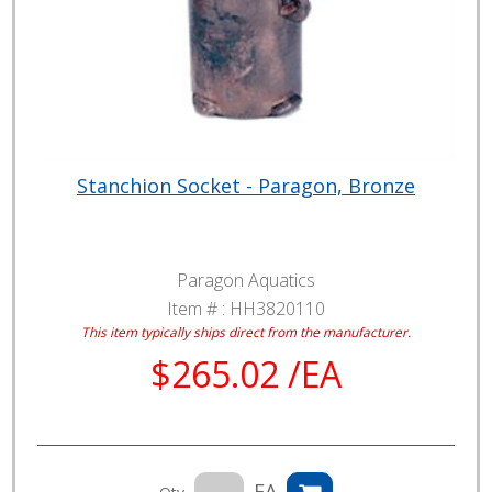
Stanchion Socket - Paragon, Bronze
Paragon Aquatics
Item # :
HH3820110
This item typically ships direct from the manufacturer.
$265.02 /EA
EA