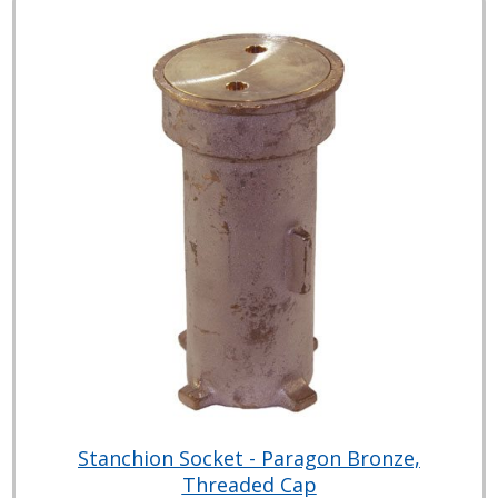
Stanchion Socket - Paragon Bronze,
Threaded Cap