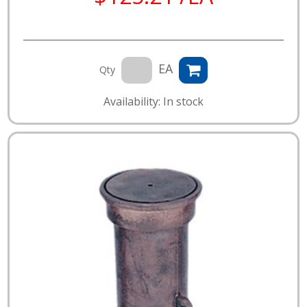
EA
Qty
Availability: In stock