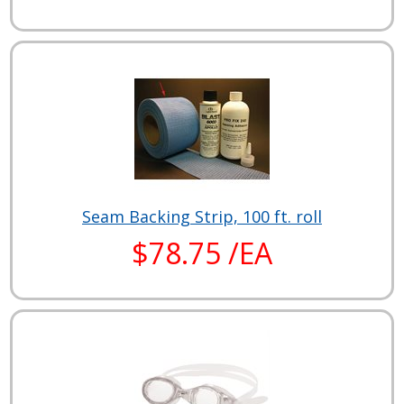
Seam Backing Strip, 100 ft. roll
$78.75 /EA