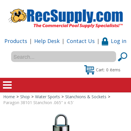
Products
|
Help Desk
|
Contact Us
|
Log in
Cart:
0
items
Home
>
Shop
>
Water Sports
>
Stanchions & Sockets
>
Home
Paragon 38101 Stanchion .065" x 4.5'
Shop
Special Offers