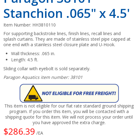
Stanchion .065" x 4.5'
Item Number:
HH3810110
For supporting backstroke lines, finish lines, recall lines and
splash curtains. They are made of stainless steel pipe capped at
one end with a stainless steel closure plate and U-Hook.
Wall thickness: .065 in.
Length: 4.5 ft.
Sliding collar with eyebolt is sold separately.
Paragon Aquatics item number: 38101
This item is not eligible for our flat rate standard ground shipping
program. If you order this item, you will be contacted with a
shipping quote for this item. We will not process your order until
you have approved the extra charge.
$286.39
/EA