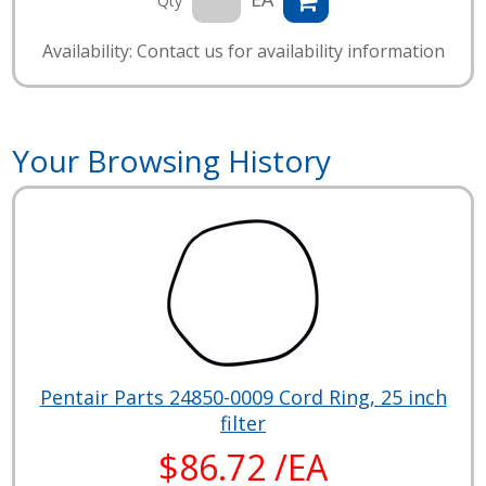
Qty
Availability: Contact us for availability information
Your Browsing History
Pentair Parts 24850-0009 Cord Ring, 25 inch
filter
$86.72 /EA