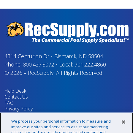
4314 Centurion Dr
•
Bismarck, ND 58504
Phone:
800.437.8072
•
Local:
701.222.4860
© 2026
–
RecSupply,
All Rights Reserved
Help Desk
Contact Us
FAQ
Privacy Policy
Return Policy
Terms & Conditions
We process your personal information to measure and
Your Privacy Rights
improve our sites and service, to assist our marketing
campaigns and to provide personalised content and