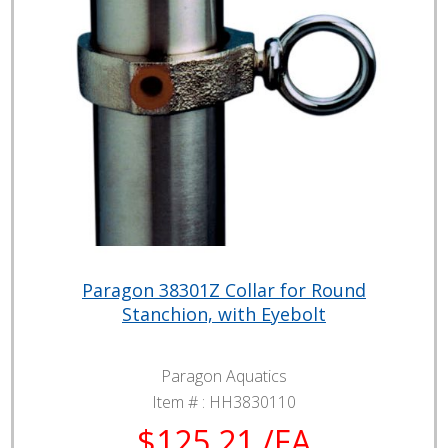
Paragon 38301Z Collar for Round
Stanchion, with Eyebolt
Paragon Aquatics
Item # :
HH3830110
$125.21 /EA