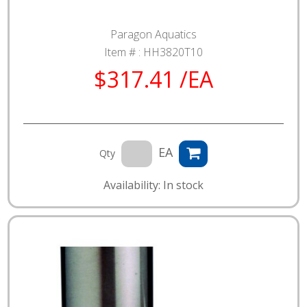
Paragon Aquatics
Item # :
HH3820T10
$317.41 /EA
EA
Qty
Availability: In stock