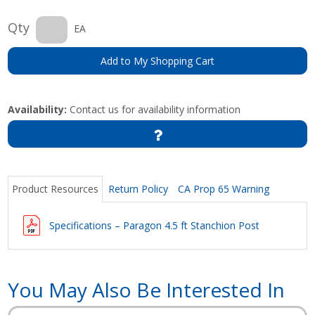
Qty
EA
Add to My Shopping Cart
Availability:
Contact us for availability information
Product Resources
Return Policy
CA Prop 65 Warning
Specifications – Paragon 4.5 ft Stanchion Post
You May Also Be Interested In