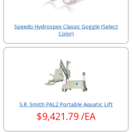
Speedo Hydrospex Classic Goggle (Select
Color)
S.R. Smith PAL2 Portable Aquatic Lift
$9,421.79 /EA