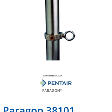
Shop by Brand
Paragon 38101