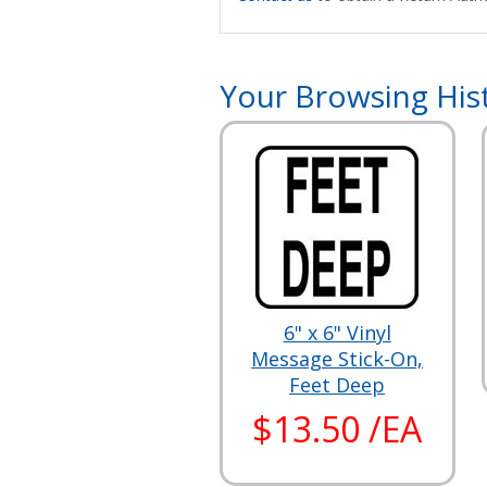
Your Browsing His
6" x 6" Vinyl
Message Stick-On,
Feet Deep
$13.50 /EA