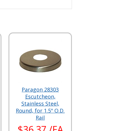
Paragon 28303
Escutcheon,
Stainless Steel,
Round, for 1.5" O.D.
Rail
$36.37 /EA