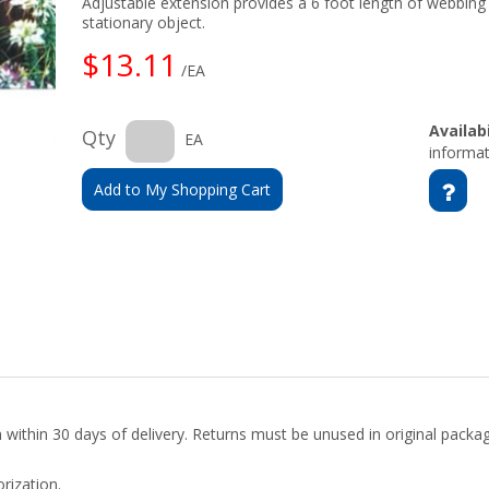
Adjustable extension provides a 6 foot length of webbing 
stationary object.
$13.11
/EA
Availabi
Qty
EA
informat
Add to My Shopping Cart
rn within 30 days of delivery. Returns must be unused in original pack
rization.