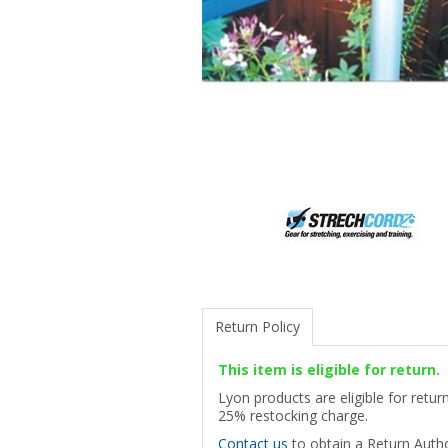
Return Policy
This item is eligible for return.
Lyon products are eligible for retu
25% restocking charge.
Contact us
to obtain a Return Autho