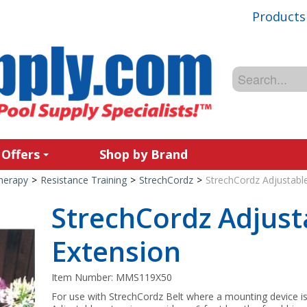
Products
 Offers
Shop by Brand
Therapy
>
Resistance Training
>
StrechCordz
>
StrechCordz Adjustabl
StrechCordz Adjust
Extension
Item Number:
MMS119X50
For use with StrechCordz Belt where a mounting device is 