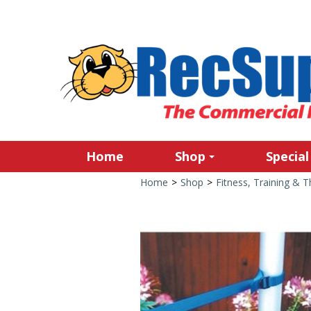
Home
Shop
Special
Home
>
Shop
>
Fitness, Training & 