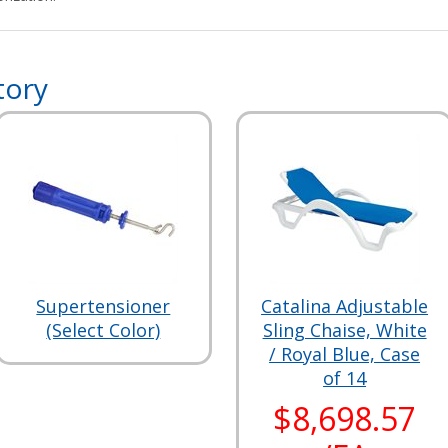
tory
Supertensioner
Catalina Adjustable
(Select Color)
Sling Chaise, White
/ Royal Blue, Case
of 14
$8,698.57