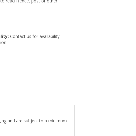
to reach fence, post or other
lity:
Contact us for availability
ion
aging and are subject to a minimum