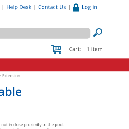
|
Help Desk
|
Contact Us
|
Log in
Cart:
1
item
e Extension
able
not in close proximity to the pool.