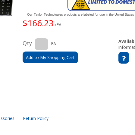
Our Taylor Technologies products are labeled for use in the United State
$166.23
/EA
Availabi
Qty
EA
informat
Add to My Shopping Cart
ssories
Return Policy