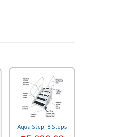
Aqua Step, 8 Steps