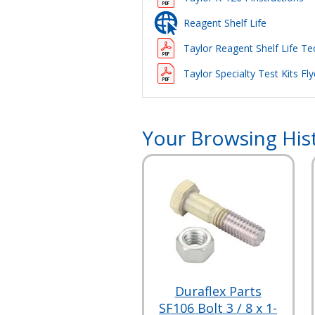
Reagent Shelf Life
Taylor Reagent Shelf Life Tec
Taylor Specialty Test Kits Fly
Your Browsing His
Duraflex Parts
SF106 Bolt 3 / 8 x 1-