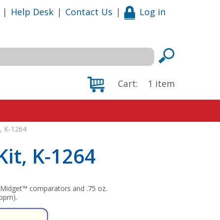
|
Help Desk
|
Contact Us
|
Log in
Cart:
1
item
t, K-1264
Kit, K-1264
s Midget™ comparators and .75 oz.
 ppm).