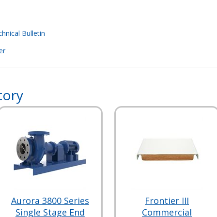
hnical Bulletin
er
tory
Aurora 3800 Series
Frontier III
Single Stage End
Commercial