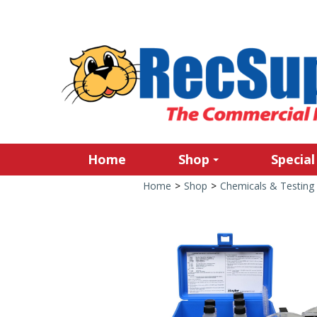
Home
Shop
Special
Home
>
Shop
>
Chemicals & Testing