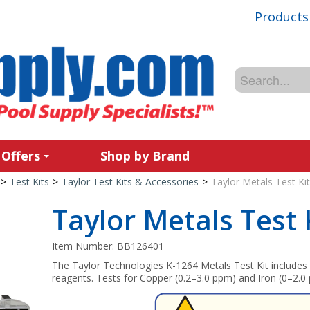
Products
 Offers
Shop by Brand
>
Test Kits
>
Taylor Test Kits & Accessories
>
Taylor Metals Test Ki
Taylor Metals Test 
Item Number:
BB126401
The Taylor Technologies K-1264 Metals Test Kit include
reagents. Tests for Copper (0.2–3.0 ppm) and Iron (0–2.0