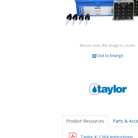
Mouse over the image to zoom.
Click to Enlarge
Product Resources
Parts & Acce
Taylor K-1264 Instructions