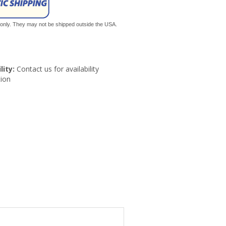
s only. They may not be shipped outside the USA.
lity:
Contact us for availability
ion