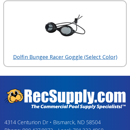
Dolfin Bungee Racer Goggle (Select Color)
4314 Centurion Dr
•
Bismarck, ND 58504