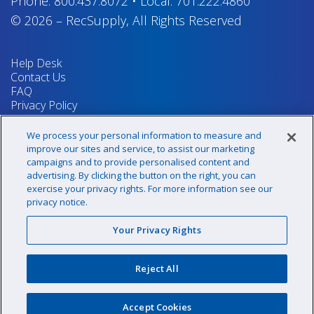
Phone:
800.437.8072
•
Local:
701.222.4860
© 2026
–
RecSupply,
All Rights Reserved
Help Desk
Contact Us
FAQ
Privacy Policy
Return Policy
Terms & Conditions
We process your personal information to measure and
Your Privacy Rights
improve our sites and service, to assist our marketing
campaigns and to provide personalised content and
advertising. By clicking the button on the right, you can
exercise your privacy rights. For more information see our
Sign up for our newsletter!
privacy notice.
Your Privacy Rights
@recsupply
Reject All
1.800.437.8072
sales@recsupply.com
Accept Cookies