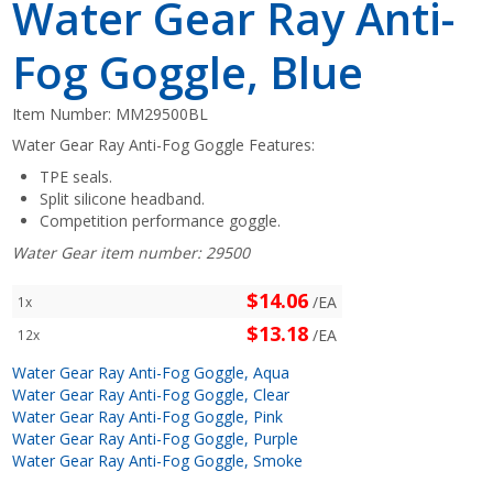
Water Gear Ray Anti-
Fog Goggle, Blue
Item Number:
MM29500BL
Water Gear Ray Anti-Fog Goggle Features:
TPE seals.
Split silicone headband.
Competition performance goggle.
Water Gear item number: 29500
$14.06
/EA
1x
$13.18
/EA
12x
Water Gear Ray Anti-Fog Goggle, Aqua
Water Gear Ray Anti-Fog Goggle, Clear
Water Gear Ray Anti-Fog Goggle, Pink
Water Gear Ray Anti-Fog Goggle, Purple
Water Gear Ray Anti-Fog Goggle, Smoke