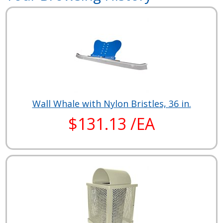
Wall Whale with Nylon Bristles, 36 in.
$131.13 /EA