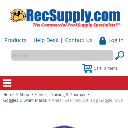
Products
|
Help Desk
|
Contact Us
|
Log in
Cart:
0
items
Home
>
Shop
>
Fitness, Training & Therapy
>
Home
Goggles & Swim Masks
>
Water Gear Ray Anti-Fog Goggle, Blue
Shop
Special Offers