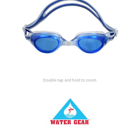
Shop by Brand
Double-tap and hold to zoom.