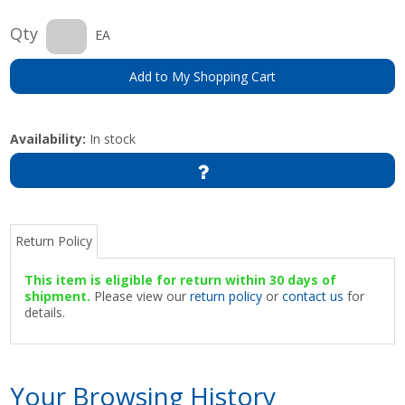
Qty
EA
Add to My Shopping Cart
Availability:
In stock
Return Policy
This item is eligible for return within 30 days of
shipment.
Please view our
return policy
or
contact us
for
details.
Your Browsing History