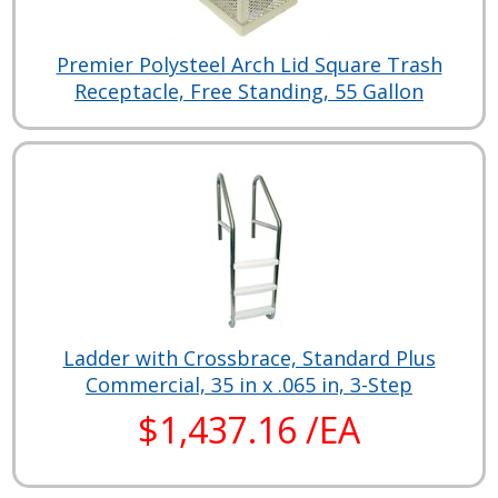
Premier Polysteel Arch Lid Square Trash
Receptacle, Free Standing, 55 Gallon
Ladder with Crossbrace, Standard Plus
Commercial, 35 in x .065 in, 3-Step
$1,437.16 /EA