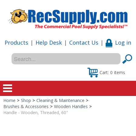
Products
|
Help Desk
|
Contact Us
|
Log in
Cart:
0
items
Home
>
Shop
>
Cleaning & Maintenance
>
Home
Brushes & Accessories
>
Wooden Handles
>
Handle - Wooden, Threaded, 60"
Shop
Special Offers