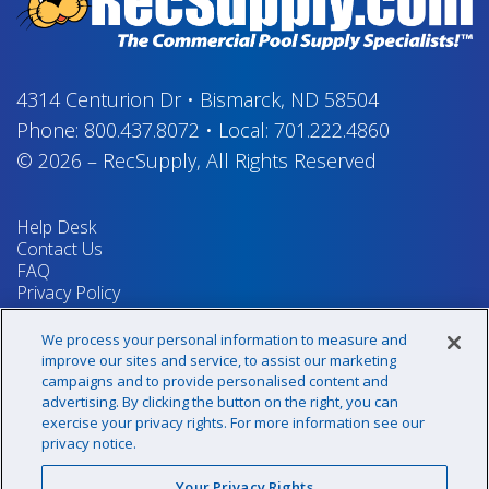
4314 Centurion Dr
•
Bismarck, ND 58504
Phone:
800.437.8072
•
Local:
701.222.4860
© 2026
–
RecSupply,
All Rights Reserved
Help Desk
Contact Us
FAQ
Privacy Policy
Return Policy
Terms & Conditions
We process your personal information to measure and
Your Privacy Rights
improve our sites and service, to assist our marketing
campaigns and to provide personalised content and
advertising. By clicking the button on the right, you can
exercise your privacy rights. For more information see our
Sign up for our newsletter!
privacy notice.
Your Privacy Rights