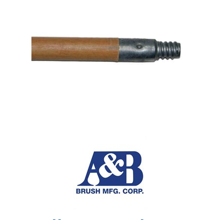
Shop by Brand