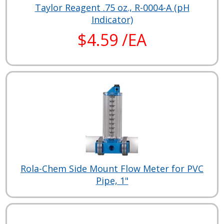
Taylor Reagent .75 oz., R-0004-A (pH
Indicator)
$4.59 /EA
Rola-Chem Side Mount Flow Meter for PVC
Pipe, 1"