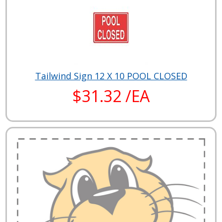
Tailwind Sign 12 X 10 POOL CLOSED
$31.32 /EA