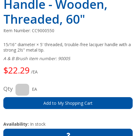
Handle - Wooden,
Threaded, 60"
Item Number:
CC9000550
15/16" diameter × 5' threaded, trouble-free lacquer handle with a
strong 2½" metal tip.
A & B Brush item number: 90005
$22.29
/EA
Qty
EA
Add to My Shopping Cart
Availability:
In stock