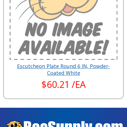
Escutcheon Plate Round 6 IN, Powder-
Coated White
$60.21 /EA