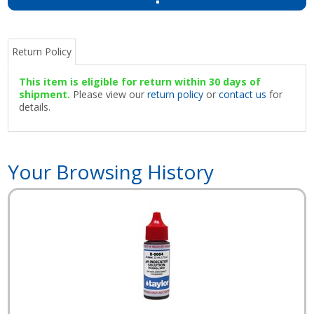
Return Policy
This item is eligible for return within 30 days of
shipment.
Please view our
return policy
or
contact us
for
details.
Your Browsing History