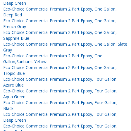
Deep Green
Eco-Choice Commercial Premium 2 Part Epoxy, One Gallon,
Deep Red
Eco-Choice Commercial Premium 2 Part Epoxy, One Gallon,
French Gray
Eco-Choice Commercial Premium 2 Part Epoxy, One Gallon,
Sapphire Blue
Eco-Choice Commercial Premium 2 Part Epoxy, One Gallon, Slate
Gray
Eco-Choice Commercial Premium 2 Part Epoxy, One
Gallon,Sunburst Yellow
Eco-Choice Commercial Premium 2 Part Epoxy, One Gallon,
Tropic Blue
Eco-Choice Commercial Premium 2 Part Epoxy, Four Gallon,
Azure Blue
Eco-Choice Commercial Premium 2 Part Epoxy, Four Gallon,
Aqua Green
Eco-Choice Commercial Premium 2 Part Epoxy, Four Gallon,
Black
Eco-Choice Commercial Premium 2 Part Epoxy, Four Gallon,
Deep Green
Eco-Choice Commercial Premium 2 Part Epoxy, Four Gallon,