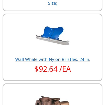
Size)
Wall Whale with Nylon Bristles, 24 in.
$92.64 /EA