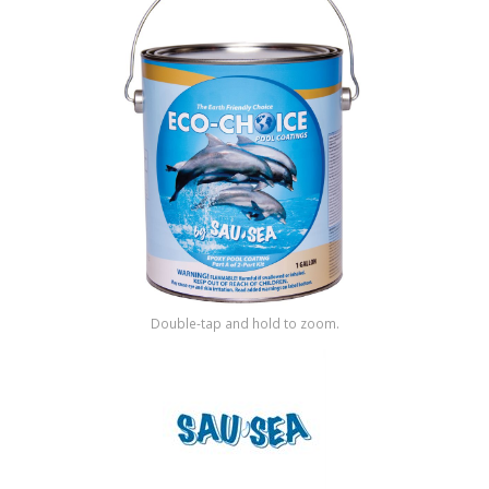
Shop by Brand
Double-tap and hold to zoom.