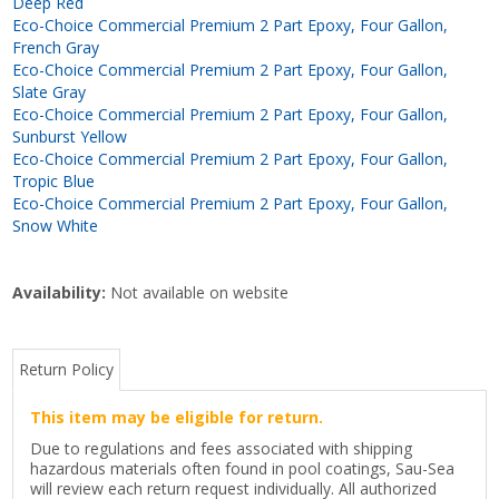
Deep Red
Eco-Choice Commercial Premium 2 Part Epoxy, Four Gallon,
French Gray
Eco-Choice Commercial Premium 2 Part Epoxy, Four Gallon,
Slate Gray
Eco-Choice Commercial Premium 2 Part Epoxy, Four Gallon,
Sunburst Yellow
Eco-Choice Commercial Premium 2 Part Epoxy, Four Gallon,
Tropic Blue
Eco-Choice Commercial Premium 2 Part Epoxy, Four Gallon,
Snow White
Availability:
Not available on website
Return Policy
This item may be eligible for return.
Due to regulations and fees associated with shipping
hazardous materials often found in pool coatings, Sau-Sea
will review each return request individually. All authorized