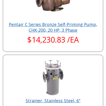
Pentair C Series Bronze Self-Priming Pump,
CHK-200, 20 HP, 3 Phase
$14,230.83 /EA
Strainer, Stainless Steel, 6"