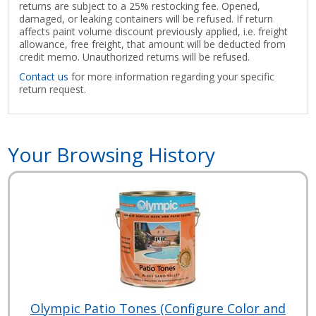
returns are subject to a 25% restocking fee. Opened,
damaged, or leaking containers will be refused. If return
affects paint volume discount previously applied, i.e. freight
allowance, free freight, that amount will be deducted from
credit memo. Unauthorized returns will be refused.
Contact us
for more information regarding your specific
return request.
Your Browsing History
Olympic Patio Tones (Configure Color and