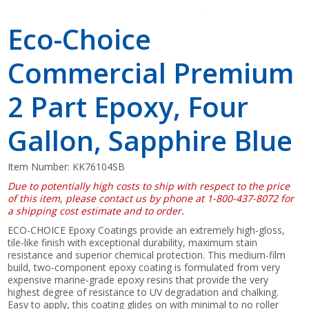
Eco-Choice
Commercial Premium
2 Part Epoxy, Four
Gallon, Sapphire Blue
Item Number:
KK76104SB
Due to potentially high costs to ship with respect to the price
of this item, please contact us by phone at 1-800-437-8072 for
a shipping cost estimate and to order.
ECO-CHOICE Epoxy Coatings provide an extremely high-gloss,
tile-like finish with exceptional durability, maximum stain
resistance and superior chemical protection. This medium-film
build, two-component epoxy coating is formulated from very
expensive marine-grade epoxy resins that provide the very
highest degree of resistance to UV degradation and chalking.
Easy to apply, this coating glides on with minimal to no roller