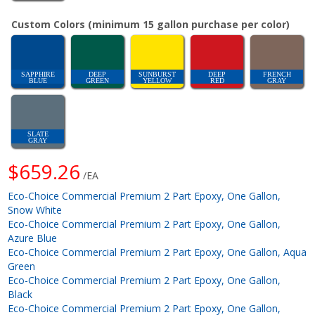
Custom Colors (minimum 15 gallon purchase per color)
SAPPHIRE
DEEP
SUNBURST
DEEP
FRENCH
BLUE
GREEN
YELLOW
RED
GRAY
SLATE
GRAY
$659.26
/EA
Eco-Choice Commercial Premium 2 Part Epoxy, One Gallon,
Snow White
Eco-Choice Commercial Premium 2 Part Epoxy, One Gallon,
Azure Blue
Eco-Choice Commercial Premium 2 Part Epoxy, One Gallon, Aqua
Green
Eco-Choice Commercial Premium 2 Part Epoxy, One Gallon,
Black
Eco-Choice Commercial Premium 2 Part Epoxy, One Gallon,