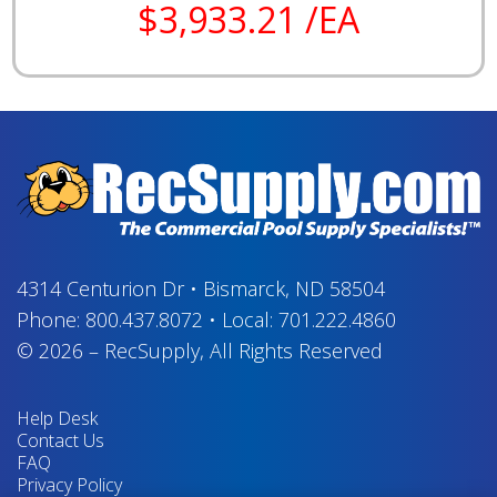
$3,933.21 /EA
4314 Centurion Dr
•
Bismarck, ND 58504
Phone:
800.437.8072
•
Local:
701.222.4860
© 2026
–
RecSupply,
All Rights Reserved
Help Desk
Contact Us
FAQ
Privacy Policy