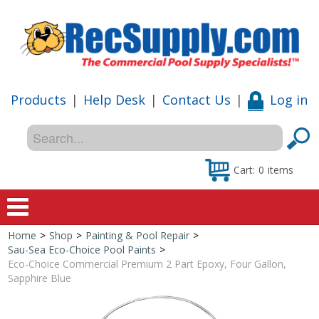
Products
|
Help Desk
|
Contact Us
|
Log in
Cart:
0
items
Home
>
Shop
>
Painting & Pool Repair
>
Home
Sau-Sea Eco-Choice Pool Paints
>
Eco-Choice Commercial Premium 2 Part Epoxy, Four Gallon,
Shop
Sapphire Blue
Special Offers