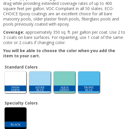
drag while providing extended coverage rates of up to 400
square feet per gallon. VOC-Compliant in all 50 states. ECO-
CHOICE Epoxy coatings are an excellent choice for all bare
masonry pools, older plaster finish pools, fiberglass pools and
pools previously coated with epoxy.
Coverage:
approximately 350 sq. ft. per gallon per coat. Use 2 to
3 coats on bare surfaces. For repainting, use 1 coat of the same
color or 2 coats if changing color.
You will be able to choose the color when you add the
item to your cart.
Standard Colors
SNOW
AZURE
AQUA
TROPIC
WHITE
BLUE
GREEN
BLUE
Specialty Colors
BLACK