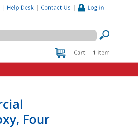
|
Help Desk
|
Contact Us
|
Log in
Cart:
1
item
cial
xy, Four