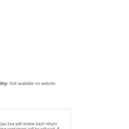
lity:
Not available on website
Sau-Sea will review each return
ng containers will be refused. If