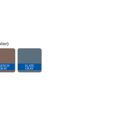
lor)
RENCH
SLATE
GRAY
GRAY