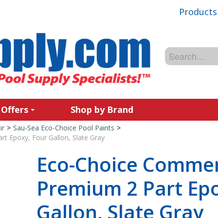
Products
 Offers
Shop by Brand
ir
>
Sau-Sea Eco-Choice Pool Paints
>
t Epoxy, Four Gallon, Slate Gray
Eco-Choice Commer
Premium 2 Part Epo
Gallon, Slate Gray