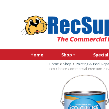
Home
Shop
Special
Home
>
Shop
>
Painting & Pool Repa
Eco-Choice Commercial Premium 2 Par