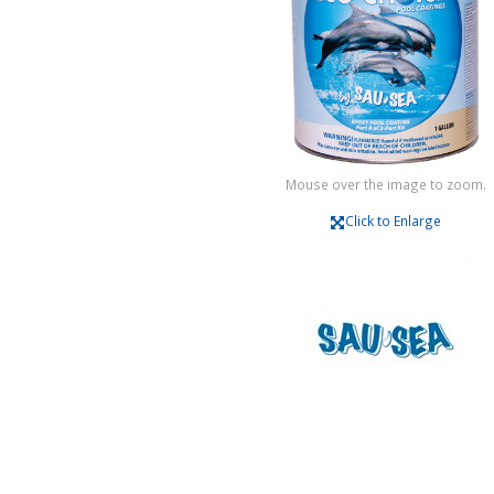
Mouse over the image to zoom.
Click to Enlarge