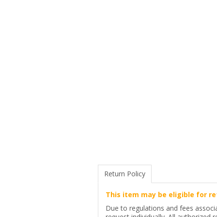
Return Policy
This item may be eligible for re
Due to regulations and fees associa
request individually. All authorized