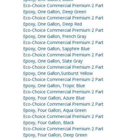
Eco-Choice Commercial Premium 2 Part
Epoxy, One Gallon, Deep Green
Eco-Choice Commercial Premium 2 Part
Epoxy, One Gallon, Deep Red
Eco-Choice Commercial Premium 2 Part
Epoxy, One Gallon, French Gray
Eco-Choice Commercial Premium 2 Part
Epoxy, One Gallon, Sapphire Blue
Eco-Choice Commercial Premium 2 Part
Epoxy, One Gallon, Slate Gray
Eco-Choice Commercial Premium 2 Part
Epoxy, One Gallon,Sunburst Yellow
Eco-Choice Commercial Premium 2 Part
Epoxy, One Gallon, Tropic Blue
Eco-Choice Commercial Premium 2 Part
Epoxy, Four Gallon, Azure Blue
Eco-Choice Commercial Premium 2 Part
Epoxy, Four Gallon, Aqua Green
Eco-Choice Commercial Premium 2 Part
Epoxy, Four Gallon, Black
Eco-Choice Commercial Premium 2 Part
Epoxy, Four Gallon, Deep Green