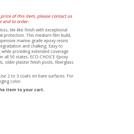
 price of this item, please contact us
e and to order.
, tile-like finish with exceptional
l protection. This medium-film build,
xpensive marine-grade epoxy resins
degradation and chalking. Easy to
ag while providing extended coverage
 in all 50 states. ECO-CHOICE Epoxy
, older plaster finish pools, fiberglass
 Use 2 to 3 coats on bare surfaces. For
nging color.
he item to your cart.