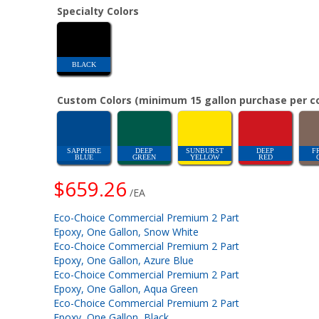
Specialty Colors
BLACK
Custom Colors (minimum 15 gallon purchase per co
SAPPHIRE
DEEP
SUNBURST
DEEP
F
BLUE
GREEN
YELLOW
RED
$659.26
/EA
Eco-Choice Commercial Premium 2 Part
Epoxy, One Gallon, Snow White
Eco-Choice Commercial Premium 2 Part
Epoxy, One Gallon, Azure Blue
Eco-Choice Commercial Premium 2 Part
Epoxy, One Gallon, Aqua Green
Eco-Choice Commercial Premium 2 Part
Epoxy, One Gallon, Black