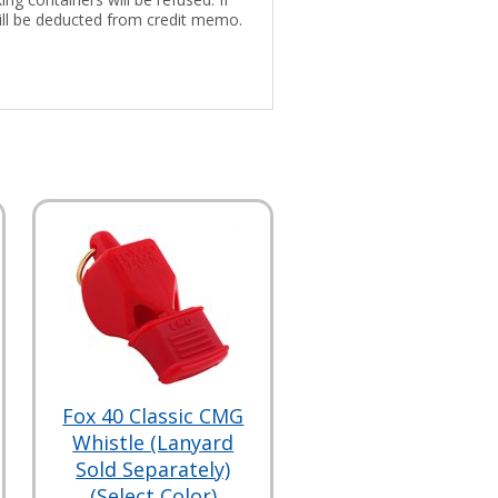
 will be deducted from credit memo.
Fox 40 Classic CMG
Whistle (Lanyard
Sold Separately)
(Select Color)