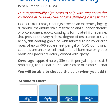
Item Number:
KK76104SG
Due to potentially high costs to ship with respect to the
by phone at 1-800-437-8072 for a shipping cost estimat
ECO-CHOICE Epoxy Coatings provide an extremely high-gloss
durability, maximum stain resistance and superior chemica
two-component epoxy coating is formulated from very e
that provide the very highest degree of resistance to UV 
apply, this coating glides on with minimal to no roller dr
rates of up to 400 square feet per gallon. VOC-Compliant
coatings are an excellent choice for all bare masonry pools
pools and pools previously coated with epoxy.
Coverage:
approximately 350 sq. ft. per gallon per coat.
repainting, use 1 coat of the same color or 2 coats if cha
You will be able to choose the color when you add t
Standard Colors
SNOW
AZURE
AQUA
TROPIC
WHITE
BLUE
GREEN
BLUE