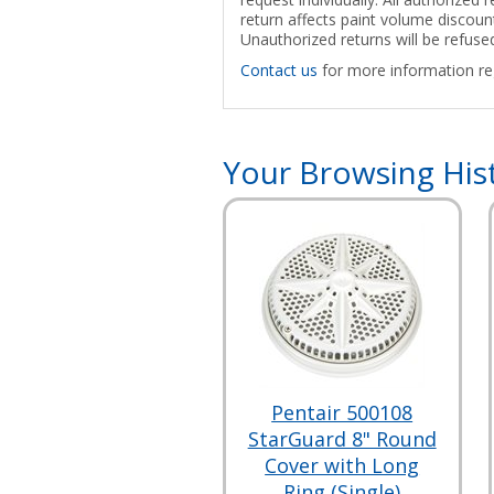
return affects paint volume discount
Unauthorized returns will be refuse
Contact us
for more information reg
Your Browsing His
Pentair 500108
StarGuard 8" Round
Cover with Long
Ring (Single)