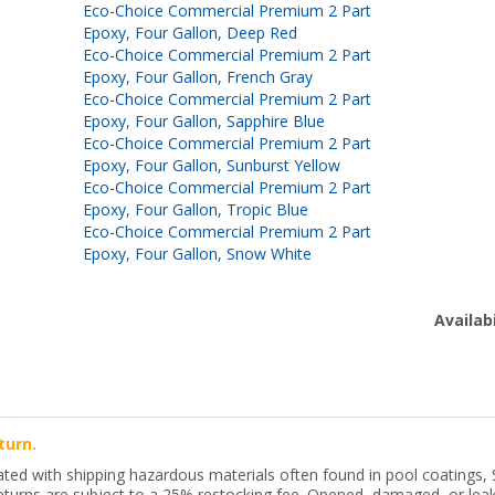
Eco-Choice Commercial Premium 2 Part
Epoxy, Four Gallon, Deep Red
Eco-Choice Commercial Premium 2 Part
Epoxy, Four Gallon, French Gray
Eco-Choice Commercial Premium 2 Part
Epoxy, Four Gallon, Sapphire Blue
Eco-Choice Commercial Premium 2 Part
Epoxy, Four Gallon, Sunburst Yellow
Eco-Choice Commercial Premium 2 Part
Epoxy, Four Gallon, Tropic Blue
Eco-Choice Commercial Premium 2 Part
Epoxy, Four Gallon, Snow White
Availabi
turn.
ted with shipping hazardous materials often found in pool coatings, 
 returns are subject to a 25% restocking fee. Opened, damaged, or leaki