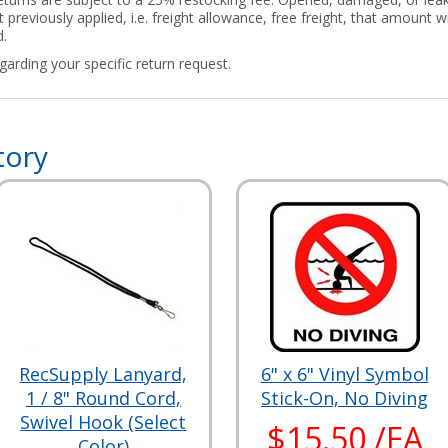
 previously applied, i.e. freight allowance, free freight, that amount
d.
arding your specific return request.
tory
RecSupply Lanyard,
6" x 6" Vinyl Symbol
1 / 8" Round Cord,
Stick-On, No Diving
Swivel Hook (Select
$15.50 /EA
Color)