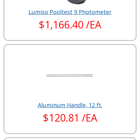
Lumiso Pooltest 9 Photometer
$1,166.40 /EA
Aluminum Handle, 12 ft.
$120.81 /EA