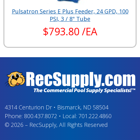
Pulsatron Series E Plus Feeder, 24 GPD, 100
PSI, 3 / 8" Tube
$793.80 /EA
4314 Centurion Dr
•
Bismarck, ND 58504
Phone:
800.437.8072
•
Local:
701.222.4860
© 2026
–
RecSupply,
All Rights Reserved