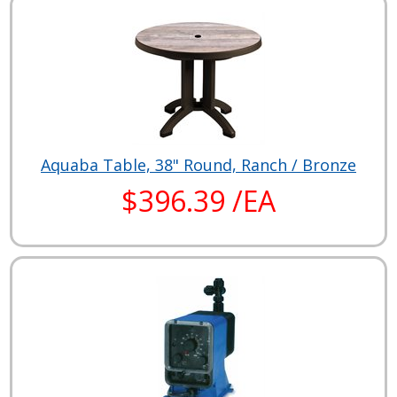
Aquaba Table, 38" Round, Ranch / Bronze
$396.39 /EA