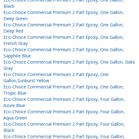
Black
Eco-Choice Commercial Premium 2 Part Epoxy, One Gallon,
Deep Green
Eco-Choice Commercial Premium 2 Part Epoxy, One Gallon,
Deep Red
Eco-Choice Commercial Premium 2 Part Epoxy, One Gallon,
French Gray
Eco-Choice Commercial Premium 2 Part Epoxy, One Gallon,
Sapphire Blue
Eco-Choice Commercial Premium 2 Part Epoxy, One Gallon, Slate
Gray
Eco-Choice Commercial Premium 2 Part Epoxy, One
Gallon,Sunburst Yellow
Eco-Choice Commercial Premium 2 Part Epoxy, One Gallon,
Tropic Blue
Eco-Choice Commercial Premium 2 Part Epoxy, Four Gallon,
Azure Blue
Eco-Choice Commercial Premium 2 Part Epoxy, Four Gallon,
Aqua Green
Eco-Choice Commercial Premium 2 Part Epoxy, Four Gallon,
Black
Eco-Choice Commercial Premium 2 Part Epoxy, Four Gallon,