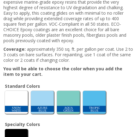
expensive marine-grade epoxy resins that provide the very
highest degree of resistance to UV degradation and chalking.
Easy to apply, this coating glides on with minimal to no roller
drag while providing extended coverage rates of up to 400
square feet per gallon. VOC-Compliant in all 50 states. ECO-
CHOICE Epoxy coatings are an excellent choice for all bare
masonry pools, older plaster finish pools, fiberglass pools and
pools previously coated with epoxy.
Coverage:
approximately 350 sq. ft. per gallon per coat. Use 2 to
3 coats on bare surfaces. For repainting, use 1 coat of the same
color or 2 coats if changing color.
You will be able to choose the color when you add the
item to your cart.
Standard Colors
SNOW
AZURE
AQUA
TROPIC
WHITE
BLUE
GREEN
BLUE
Specialty Colors