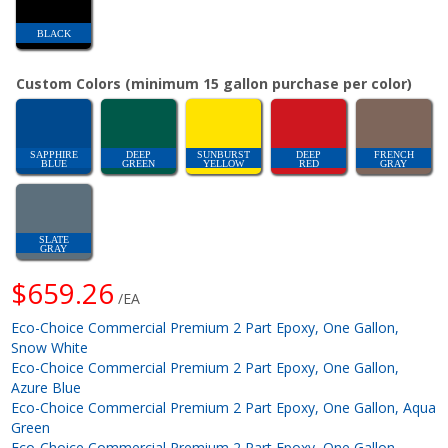
BLACK
Custom Colors (minimum 15 gallon purchase per color)
SAPPHIRE
DEEP
SUNBURST
DEEP
FRENCH
BLUE
GREEN
YELLOW
RED
GRAY
SLATE
GRAY
$659.26
/EA
Eco-Choice Commercial Premium 2 Part Epoxy, One Gallon,
Snow White
Eco-Choice Commercial Premium 2 Part Epoxy, One Gallon,
Azure Blue
Eco-Choice Commercial Premium 2 Part Epoxy, One Gallon, Aqua
Green
Eco-Choice Commercial Premium 2 Part Epoxy, One Gallon,