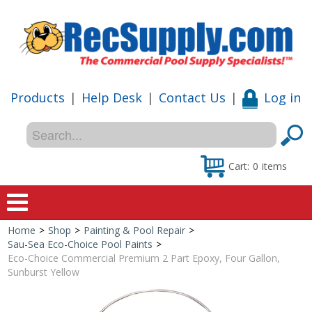
Products
|
Help Desk
|
Contact Us
|
Log in
Cart:
0
items
Home
>
Shop
>
Painting & Pool Repair
>
Home
Sau-Sea Eco-Choice Pool Paints
>
Eco-Choice Commercial Premium 2 Part Epoxy, Four Gallon,
Shop
Sunburst Yellow
Special Offers