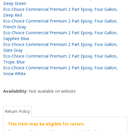
Deep Green
Eco-Choice Commercial Premium 2 Part Epoxy, Four Gallon,
Deep Red
Eco-Choice Commercial Premium 2 Part Epoxy, Four Gallon,
French Gray
Eco-Choice Commercial Premium 2 Part Epoxy, Four Gallon,
Sapphire Blue
Eco-Choice Commercial Premium 2 Part Epoxy, Four Gallon,
Slate Gray
Eco-Choice Commercial Premium 2 Part Epoxy, Four Gallon,
Tropic Blue
Eco-Choice Commercial Premium 2 Part Epoxy, Four Gallon,
Snow White
Availability:
Not available on website
Return Policy
This item may be eligible for return.