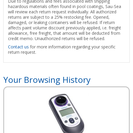
Due to regulations and fees associated with shipping
hazardous materials often found in pool coatings, Sau-Sea
will review each return request individually. All authorized
returns are subject to a 25% restocking fee. Opened,
damaged, or leaking containers will be refused. If return
affects paint volume discount previously applied, i.e. freight
allowance, free freight, that amount will be deducted from
credit memo. Unauthorized returns will be refused.
Contact us
for more information regarding your specific
return request.
Your Browsing History