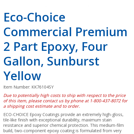
Eco-Choice
Commercial Premium
2 Part Epoxy, Four
Gallon, Sunburst
Yellow
Item Number:
KK76104SY
Due to potentially high costs to ship with respect to the price
of this item, please contact us by phone at 1-800-437-8072 for
a shipping cost estimate and to order.
ECO-CHOICE Epoxy Coatings provide an extremely high-gloss,
tile-like finish with exceptional durability, maximum stain
resistance and superior chemical protection. This medium-film
build, two-component epoxy coating is formulated from very