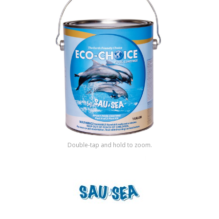
Shop by Brand
Double-tap and hold to zoom.