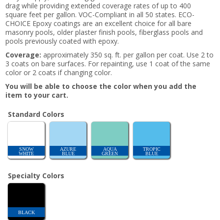
drag while providing extended coverage rates of up to 400
square feet per gallon. VOC-Compliant in all 50 states. ECO-
CHOICE Epoxy coatings are an excellent choice for all bare
masonry pools, older plaster finish pools, fiberglass pools and
pools previously coated with epoxy.
Coverage:
approximately 350 sq. ft. per gallon per coat. Use 2 to
3 coats on bare surfaces. For repainting, use 1 coat of the same
color or 2 coats if changing color.
You will be able to choose the color when you add the
item to your cart.
Standard Colors
SNOW
AZURE
AQUA
TROPIC
WHITE
BLUE
GREEN
BLUE
Specialty Colors
BLACK