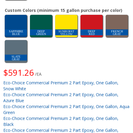
Custom Colors (minimum 15 gallon purchase per color)
SAPPHIRE
DEEP
SUNBURST
DEEP
FRENCH
BLUE
GREEN
YELLOW
RED
GRAY
SLATE
GRAY
$591.26
/EA
Eco-Choice Commercial Premium 2 Part Epoxy, One Gallon,
Snow White
Eco-Choice Commercial Premium 2 Part Epoxy, One Gallon,
Azure Blue
Eco-Choice Commercial Premium 2 Part Epoxy, One Gallon, Aqua
Green
Eco-Choice Commercial Premium 2 Part Epoxy, One Gallon,
Black
Eco-Choice Commercial Premium 2 Part Epoxy, One Gallon,