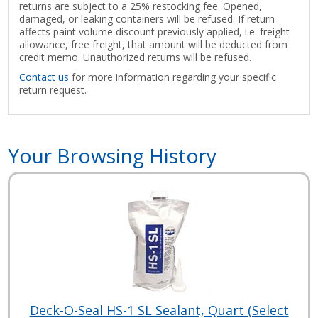
returns are subject to a 25% restocking fee. Opened,
damaged, or leaking containers will be refused. If return
affects paint volume discount previously applied, i.e. freight
allowance, free freight, that amount will be deducted from
credit memo. Unauthorized returns will be refused.
Contact us
for more information regarding your specific
return request.
Your Browsing History
Deck-O-Seal HS-1 SL Sealant, Quart (Select