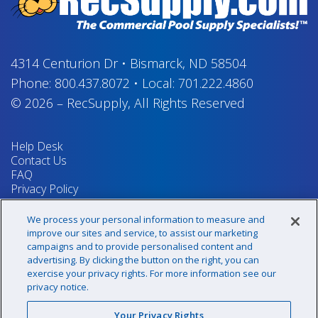
4314 Centurion Dr
•
Bismarck, ND 58504
Phone:
800.437.8072
•
Local:
701.222.4860
© 2026
–
RecSupply,
All Rights Reserved
Help Desk
Contact Us
FAQ
Privacy Policy
Return Policy
Terms & Conditions
We process your personal information to measure and
Your Privacy Rights
improve our sites and service, to assist our marketing
campaigns and to provide personalised content and
advertising. By clicking the button on the right, you can
exercise your privacy rights. For more information see our
Sign up for our newsletter!
privacy notice.
Your Privacy Rights