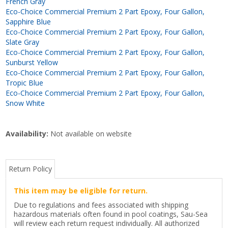
French Gray
Eco-Choice Commercial Premium 2 Part Epoxy, Four Gallon,
Sapphire Blue
Eco-Choice Commercial Premium 2 Part Epoxy, Four Gallon,
Slate Gray
Eco-Choice Commercial Premium 2 Part Epoxy, Four Gallon,
Sunburst Yellow
Eco-Choice Commercial Premium 2 Part Epoxy, Four Gallon,
Tropic Blue
Eco-Choice Commercial Premium 2 Part Epoxy, Four Gallon,
Snow White
Availability:
Not available on website
Return Policy
This item may be eligible for return.
Due to regulations and fees associated with shipping
hazardous materials often found in pool coatings, Sau-Sea
will review each return request individually. All authorized