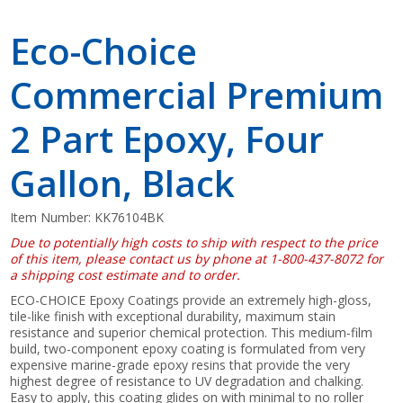
Eco-Choice
Commercial Premium
2 Part Epoxy, Four
Gallon, Black
Item Number:
KK76104BK
Due to potentially high costs to ship with respect to the price
of this item, please contact us by phone at 1-800-437-8072 for
a shipping cost estimate and to order.
ECO-CHOICE Epoxy Coatings provide an extremely high-gloss,
tile-like finish with exceptional durability, maximum stain
resistance and superior chemical protection. This medium-film
build, two-component epoxy coating is formulated from very
expensive marine-grade epoxy resins that provide the very
highest degree of resistance to UV degradation and chalking.
Easy to apply, this coating glides on with minimal to no roller