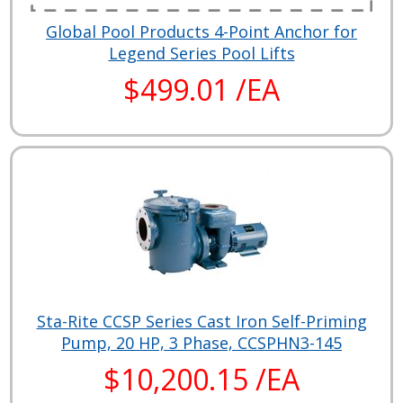
Global Pool Products 4-Point Anchor for
Legend Series Pool Lifts
$499.01 /EA
Sta-Rite CCSP Series Cast Iron Self-Priming
Pump, 20 HP, 3 Phase, CCSPHN3-145
$10,200.15 /EA