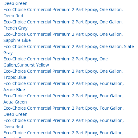
Deep Green
Eco-Choice Commercial Premium 2 Part Epoxy, One Gallon,
Deep Red
Eco-Choice Commercial Premium 2 Part Epoxy, One Gallon,
French Gray
Eco-Choice Commercial Premium 2 Part Epoxy, One Gallon,
Sapphire Blue
Eco-Choice Commercial Premium 2 Part Epoxy, One Gallon, Slate
Gray
Eco-Choice Commercial Premium 2 Part Epoxy, One
Gallon,Sunburst Yellow
Eco-Choice Commercial Premium 2 Part Epoxy, One Gallon,
Tropic Blue
Eco-Choice Commercial Premium 2 Part Epoxy, Four Gallon,
Azure Blue
Eco-Choice Commercial Premium 2 Part Epoxy, Four Gallon,
Aqua Green
Eco-Choice Commercial Premium 2 Part Epoxy, Four Gallon,
Deep Green
Eco-Choice Commercial Premium 2 Part Epoxy, Four Gallon,
Deep Red
Eco-Choice Commercial Premium 2 Part Epoxy, Four Gallon,