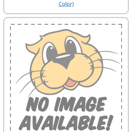
Color)