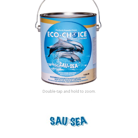
Shop by Brand
Double-tap and hold to zoom.