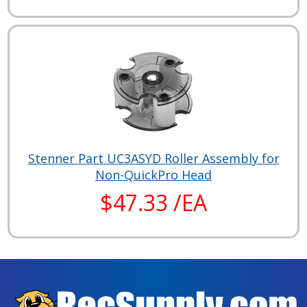
Stenner Part UC3ASYD Roller Assembly for
Non-QuickPro Head
$47.33 /EA