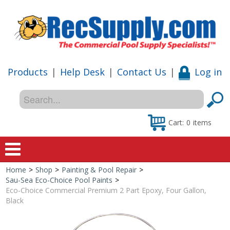
Products
|
Help Desk
|
Contact Us
|
Log in
Cart:
0
items
Home
>
Shop
>
Painting & Pool Repair
>
Home
Sau-Sea Eco-Choice Pool Paints
>
Eco-Choice Commercial Premium 2 Part Epoxy, Four Gallon,
Shop
Black
Special Offers