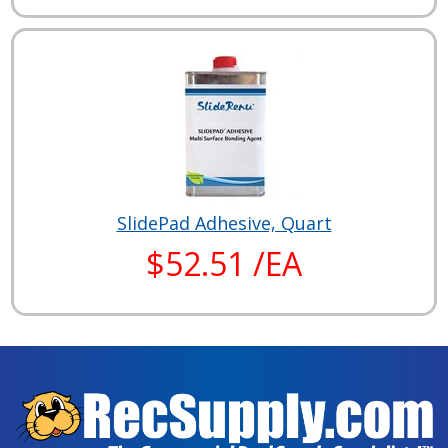
SlidePad Adhesive, Quart
$52.51 /EA