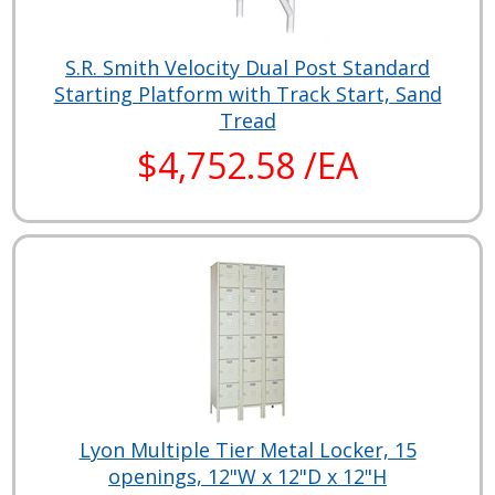
S.R. Smith Velocity Dual Post Standard
Starting Platform with Track Start, Sand
Tread
$4,752.58 /EA
Lyon Multiple Tier Metal Locker, 15
openings, 12"W x 12"D x 12"H