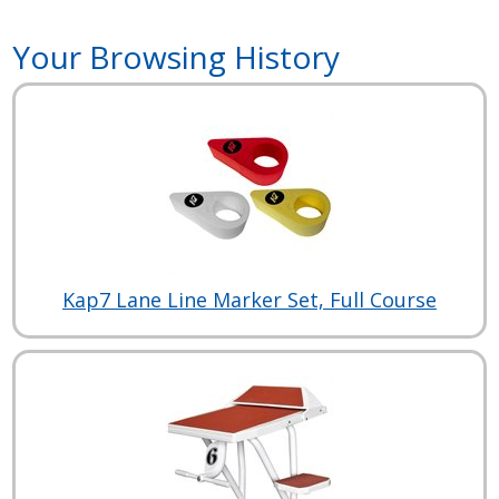
Your Browsing History
Kap7 Lane Line Marker Set, Full Course