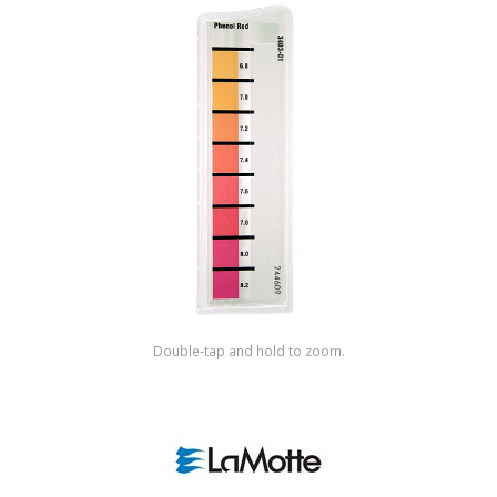
Shop by Brand
Double-tap and hold to zoom.