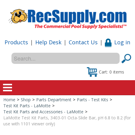
Products
|
Help Desk
|
Contact Us
|
Log in
Cart:
0
items
Home
>
Shop
>
Parts Department
>
Parts - Test Kits
>
Home
Test Kit Parts - LaMotte
>
Test Kit Parts and Accessories - LaMotte
>
Shop
LaMotte Test Kit Parts, 3403-01 Octa-Slide Bar, pH 6.8 to 8.2 (for
use with 1101 viewer only)
Special Offers