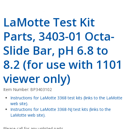
LaMotte Test Kit
Parts, 3403-01 Octa-
Slide Bar, pH 6.8 to
8.2 (for use with 1101
viewer only)
Item Number:
BP3403102
Instructions for LaMotte 3368 test kits (links to the LaMotte
web site).
Instructions for LaMotte 3368-NJ test kits (links to the
LaMotte web site).
Please call for any unlisted parts.