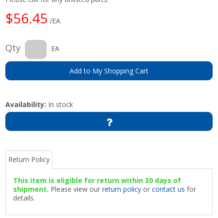
$56.45
/EA
Qty
EA
Add to My Shopping Cart
Availability:
In stock
Return Policy
This item is eligible for return within 30 days of
shipment.
Please view our
return policy
or
contact us
for
details.