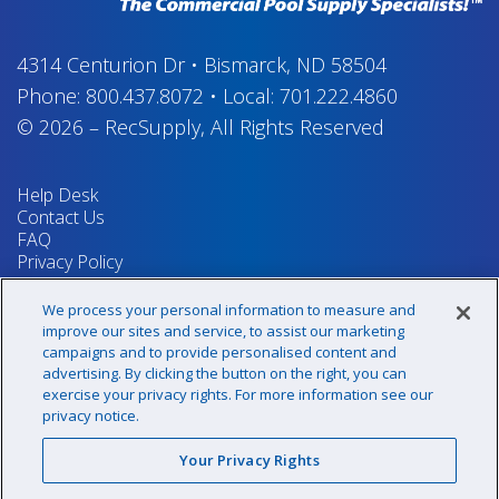
4314 Centurion Dr
•
Bismarck, ND 58504
Phone:
800.437.8072
•
Local:
701.222.4860
© 2026
–
RecSupply,
All Rights Reserved
Help Desk
Contact Us
FAQ
Privacy Policy
Return Policy
Terms & Conditions
We process your personal information to measure and
Your Privacy Rights
improve our sites and service, to assist our marketing
campaigns and to provide personalised content and
advertising. By clicking the button on the right, you can
exercise your privacy rights. For more information see our
Sign up for our newsletter!
privacy notice.
Your Privacy Rights
@recsupply