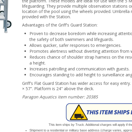
the platform. These models are ideal for use with the 5 
lifeguarding. They provide multiple observation stations 
location of the pool using the wheels provided. Umbrella 
provided with the Station.
Advantages of the Griff's Guard Station:
Proven to decrease boredom while increasing attenti
the safety of both swimmers and lifeguards.
Allows quicker, safer responses to emergencies.
Promotes alertness without diverting attention from 
Reduces chance of shoulder strap harness on the res
a height.
Increases patrolling and communication with guests.
Encourages standing to add height to surveillance ang
Griff's Flat Guard Station has wider access for easy entry. 
× 57". Platform is 24" above the deck.
Paragon Aquatics item number: 20385
This item ships by Truck. Additional charges will apply if th
Shipment to a residential or military base address (charge varies, appr