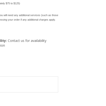
mately $75 to $125)
ou will need any additional services (such as those
cessing your order if any additional charges apply.
lity:
Contact us for availability
ion