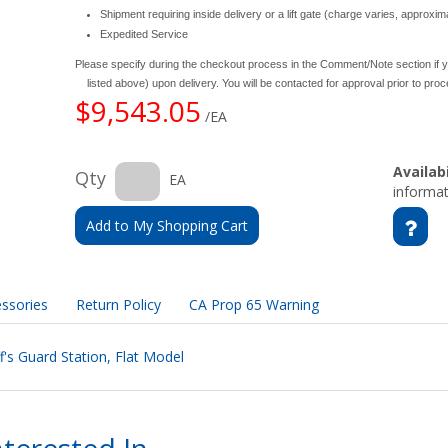
Shipment requiring inside delivery or a lift gate (charge varies, approxi
Expedited Service
Please specify during the checkout process in the Comment/Note section if y
listed above) upon delivery. You will be contacted for approval prior to pro
$9,543.05
/EA
Availabi
Qty
EA
informat
Add to My Shopping Cart
ssories
Return Policy
CA Prop 65 Warning
f's Guard Station, Flat Model