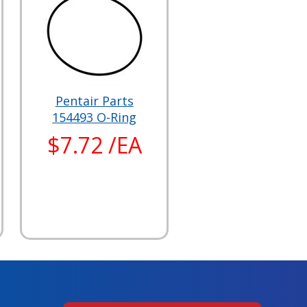
Pentair Parts
154493 O-Ring
$7.72 /EA