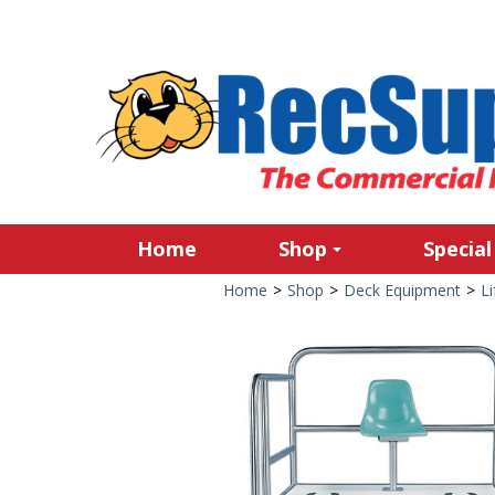
Home
Shop
Special
Home
>
Shop
>
Deck Equipment
>
Li