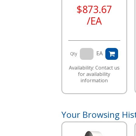
$873.67
/EA
EA
Qty
Availability: Contact us
for availability
information
Your Browsing His