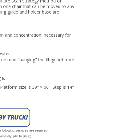
Minute Scan Strategy method of
on one chair that can be moved to any
ring guide and holder base are
on and concentration, necessary for
water.
cue tube "hanging" the lifeguard from
le.
Platform size is 39" × 60". Step is 14"
e following services are required:
oximately $40 to $100)