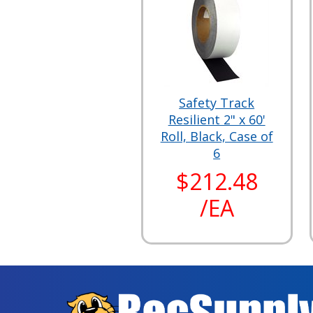
Safety Track
Resilient 2" x 60'
Roll, Black, Case of
6
$212.48
/EA