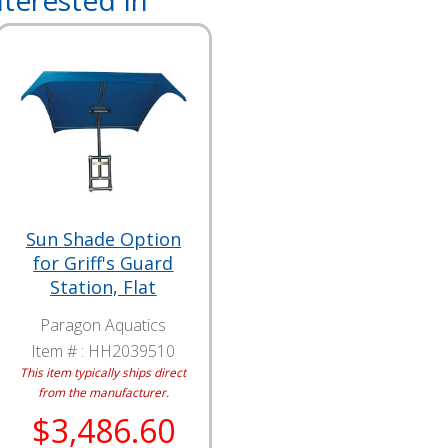
terested In
Sun Shade Option
for Griff's Guard
Station, Flat
Paragon Aquatics
Item # :
HH2039510
This item typically ships direct
from the manufacturer.
$3,486.60