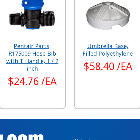
Pentair Parts,
Umbrella Base,
R175009 Hose Bib
Filled Polyethylene
with T Handle, 1 / 2
$58.40 /EA
inch
$24.76 /EA