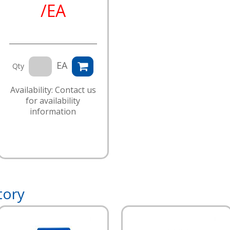
/EA
EA
Qty
Availability: Contact us
for availability
information
tory