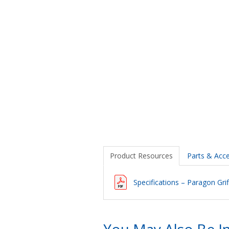
Product Resources
Parts & Acce
Specifications – Paragon Grif