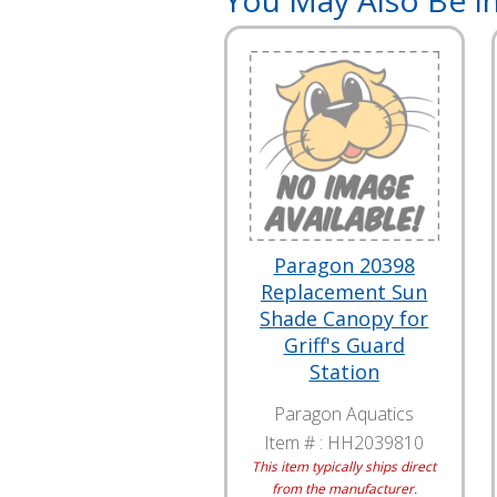
You May Also Be In
Paragon 20398
Replacement Sun
Shade Canopy for
Griff's Guard
Station
Paragon Aquatics
Item # :
HH2039810
This item typically ships direct
from the manufacturer.