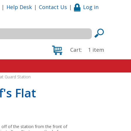
|
Help Desk
|
Contact Us
|
Log in
Cart:
1
item
lat Guard Station
's Flat
off of the station from the front of