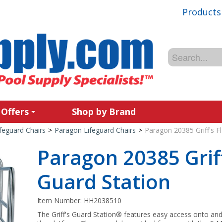
Products
 Offers
Shop by Brand
feguard Chairs
>
Paragon Lifeguard Chairs
>
Paragon 20385 Griff's F
Paragon 20385 Griff
Guard Station
Item Number:
HH2038510
The Griff's Guard Station® features easy access onto and 