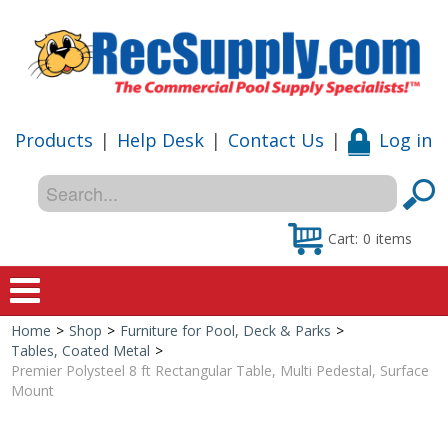
Products
|
Help Desk
|
Contact Us
|
Log in
Cart:
0
items
Home
>
Shop
>
Furniture for Pool, Deck & Parks
>
Home
Tables, Coated Metal
>
Premier Polysteel 8 ft Rectangular Table, Multi Pedestal, Surface
Shop
Mount
Special Offers