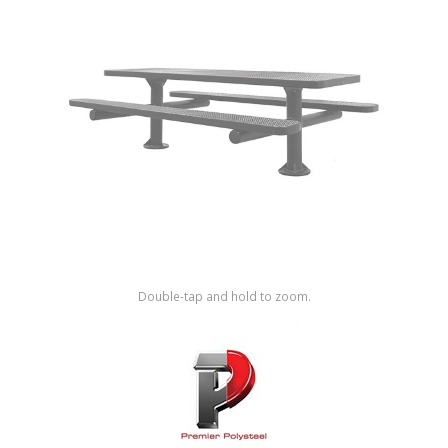
Shop by Brand
Double-tap and hold to zoom.