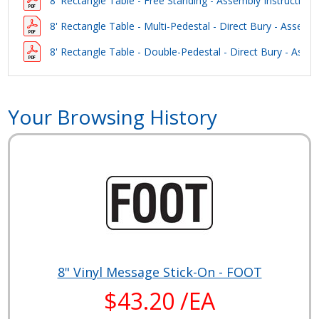
8' Rectangle Table - Free Standing - Assembly Instructions
8' Rectangle Table - Multi-Pedestal - Direct Bury - Assembl
8' Rectangle Table - Double-Pedestal - Direct Bury - Assem
Your Browsing History
8" Vinyl Message Stick-On - FOOT
$43.20 /EA