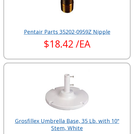
Pentair Parts 35202-0959Z Nipple
$18.42 /EA
Grosfillex Umbrella Base, 35 Lb. with 10"
Stem, White