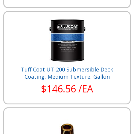
Tuff Coat UT-200 Submersible Deck
Coating, Medium Texture, Gallon
$146.56 /EA