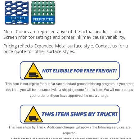
EXPANDED
PERFORATED
METAL
Note: Colors are representative of the actual product color.
Screen monitor settings and printer ink may cause variability.
Pricing reflects Expanded Metal surface style. Contact us for a
price quote for other surface styles.
This item is not eligible for our flat rate standard ground shipping program. If you order
this item, you will be contacted with a shipping quote for this item. We will not process
your order until you have approved the extra charge.
This item ships by Truck. Additional charges will apply if the following services are
required:
Shipment to a residential or military base address (charge varies, approximately