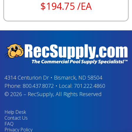
$194.75 /EA
4314 Centurion Dr
•
Bismarck, ND 58504
Phone:
800.437.8072
•
Local:
701.222.4860
© 2026
–
RecSupply,
All Rights Reserved
Help Desk
Contact Us
FAQ
Privacy Policy