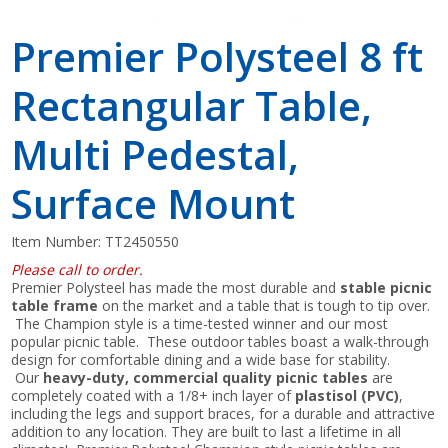
Premier Polysteel 8 ft
Rectangular Table,
Multi Pedestal,
Surface Mount
Item Number:
TT2450550
Please call to order.
Premier Polysteel has made the most durable and
stable picnic
table frame
on the market and a table that is tough to tip over.
The Champion style is a time-tested winner and our most
popular picnic table. These outdoor tables boast a walk-through
design for comfortable dining and a wide base for stability.
Our
heavy-duty, commercial quality picnic tables
are
completely coated with a 1/8+ inch layer of
plastisol (PVC)
,
including the legs and support braces, for a durable and attractive
addition to any location. They are built to last a lifetime in all