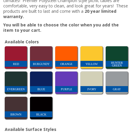
climates! Premier Polysteel Champion style picnic tables are
comfortable, very easy to clean, and look great for years! These
products are built to last and come with a
20 year limited
warranty.
You will be able to choose the color when you add the
item to your cart.
Available Colors
HUNTER
RED
BURGUNDY
ORANGE
YELLOW
GREEN
EVERGREEN
BLUE
PURPLE
IVORY
GRAY
BROWN
BLACK
Available Surface Styles