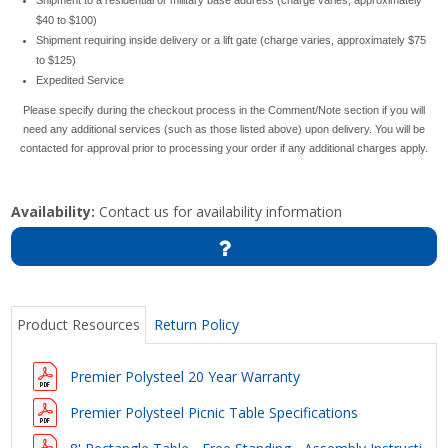
$40 to $100)
Shipment requiring inside delivery or a lift gate (charge varies, approximately $75
to $125)
Expedited Service
Please specify during the checkout process in the Comment/Note section if you will
need any additional services (such as those listed above) upon delivery. You will be
contacted for approval prior to processing your order if any additional charges apply.
Availability:
Contact us for availability information
Product Resources
Return Policy
Premier Polysteel 20 Year Warranty
Premier Polysteel Picnic Table Specifications