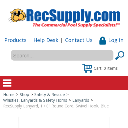
Products
|
Help Desk
|
Contact Us
|
Log in
Cart:
0
items
Home
>
Shop
>
Safety & Rescue
>
Home
Whistles, Lanyards & Safety Horns
>
Lanyards
>
RecSupply Lanyard, 1 / 8" Round Cord, Swivel Hook, Blue
Shop
Special Offers