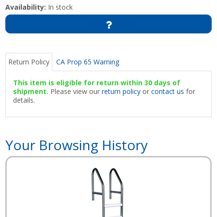
Availability:
In stock
Return Policy
CA Prop 65 Warning
This item is eligible for return within 30 days of
shipment.
Please view our
return policy
or
contact us
for
details.
Your Browsing History