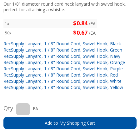
Our 1/8" diameter round cord neck lanyard with swivel hook,
perfect for attaching a whistle.
$0.84
/EA
1x
$0.67
/EA
50x
RecSupply Lanyard, 1 / 8" Round Cord, Swivel Hook, Black
RecSupply Lanyard, 1 / 8" Round Cord, Swivel Hook, Green
RecSupply Lanyard, 1 / 8" Round Cord, Swivel Hook, Navy
RecSupply Lanyard, 1 / 8" Round Cord, Swivel Hook, Orange
RecSupply Lanyard, 1 / 8" Round Cord, Swivel Hook, Purple
RecSupply Lanyard, 1 / 8" Round Cord, Swivel Hook, Red
RecSupply Lanyard, 1 / 8" Round Cord, Swivel Hook, White
RecSupply Lanyard, 1 / 8" Round Cord, Swivel Hook, Yellow
Qty
EA
Add to My Shopping Cart