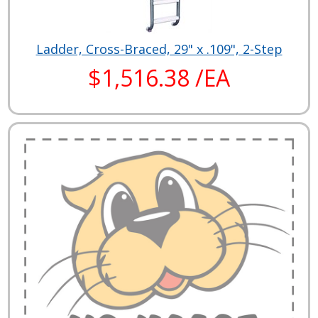
Ladder, Cross-Braced, 29" x .109", 2-Step
$1,516.38 /EA