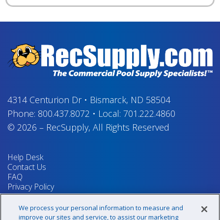
4314 Centurion Dr
•
Bismarck, ND 58504
Phone:
800.437.8072
•
Local:
701.222.4860
© 2026
–
RecSupply,
All Rights Reserved
Help Desk
Contact Us
FAQ
Privacy Policy
Return Policy
Terms & Conditions
We process your personal information to measure and
Your Privacy Rights
improve our sites and service, to assist our marketing