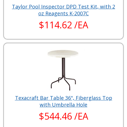
Taylor Pool Inspector DPD Test Kit, with 2
oz Reagents K-2007C
$114.62 /EA
Texacraft Bar Table 36", Fiberglass Top
with Umbrella Hole
$544.46 /EA