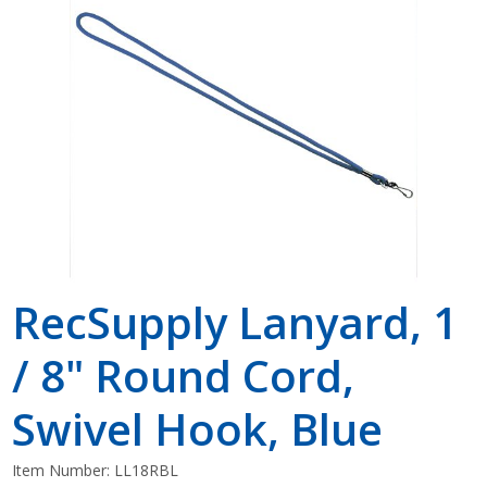
Shop by Brand
RecSupply Lanyard, 1
/ 8" Round Cord,
Swivel Hook, Blue
Item Number:
LL18RBL