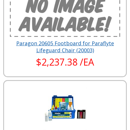
Paragon 20605 Footboard for Paraflyte
Lifeguard Chair (20003)
$2,237.38 /EA