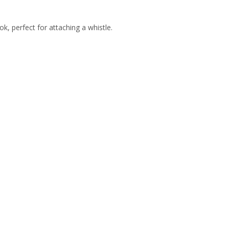
k, perfect for attaching a whistle.