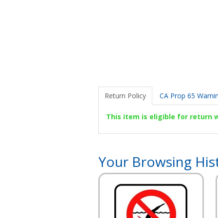
Return Policy
CA Prop 65 Warni
This item is eligible for return
Your Browsing His