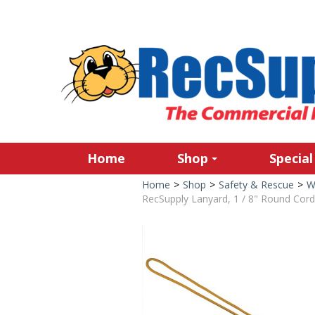
Home
Shop
Special
Home
>
Shop
>
Safety & Rescue
>
W
RecSupply Lanyard, 1 / 8" Round Cord