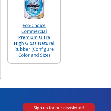
Eco-Choice
Commercial
Premium Ultra
High Gloss Natural
Rubber (Configure
Color and Size)
Sign up for our newsletter!