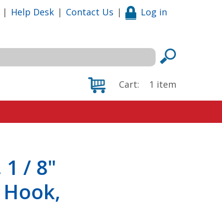
|
Help Desk
|
Contact Us
|
Log in
Cart:
1
item
1 / 8"
 Hook,