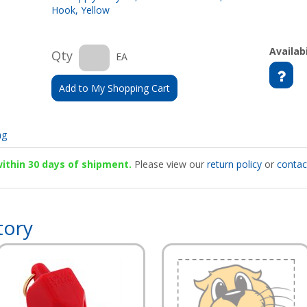
Hook, Yellow
Availabi
Qty
EA
Add to My Shopping Cart
ng
 within 30 days of shipment.
Please view our
return policy
or
contac
tory