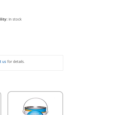
lity:
In stock
t us
for details.