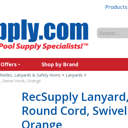
Products
 Offers
Shop by Brand
histles, Lanyards & Safety Horns
>
Lanyards
>
, Swivel Hook, Orange
RecSupply Lanyard, 
Round Cord, Swivel
Orange