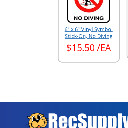
6" x 6" Vinyl Symbol
Stick-On, No Diving
$15.50 /EA