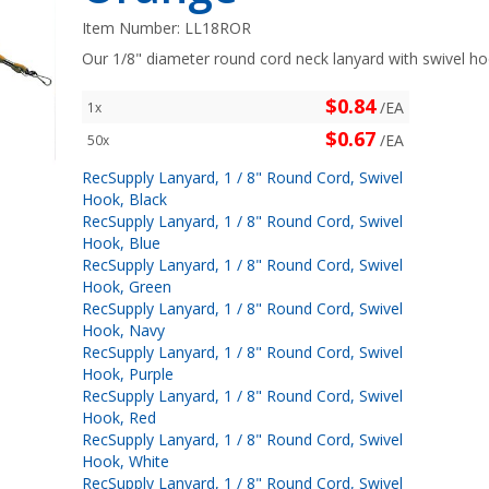
Item Number:
LL18ROR
Our 1/8" diameter round cord neck lanyard with swivel hoo
$0.84
/EA
1x
$0.67
/EA
50x
RecSupply Lanyard, 1 / 8" Round Cord, Swivel
Hook, Black
RecSupply Lanyard, 1 / 8" Round Cord, Swivel
Hook, Blue
RecSupply Lanyard, 1 / 8" Round Cord, Swivel
Hook, Green
RecSupply Lanyard, 1 / 8" Round Cord, Swivel
Hook, Navy
RecSupply Lanyard, 1 / 8" Round Cord, Swivel
Hook, Purple
RecSupply Lanyard, 1 / 8" Round Cord, Swivel
Hook, Red
RecSupply Lanyard, 1 / 8" Round Cord, Swivel
Hook, White
RecSupply Lanyard, 1 / 8" Round Cord, Swivel