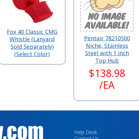
Fox 40 Classic CMG
Pentair 78210500
Whistle (Lanyard
Niche, Stainless
Sold Separately)
Steel with 1 inch
(Select Color)
Top Hub
$138.98
/EA
Help Desk
Contact Us