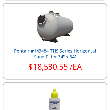
Pentair #143484 THS Series Horizontal
Sand Filter 34" x 84"
$18,530.55 /EA