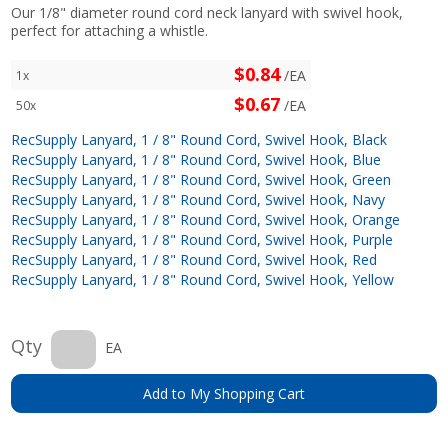
Our 1/8" diameter round cord neck lanyard with swivel hook,
perfect for attaching a whistle.
$0.84
/EA
1x
$0.67
/EA
50x
RecSupply Lanyard, 1 / 8" Round Cord, Swivel Hook, Black
RecSupply Lanyard, 1 / 8" Round Cord, Swivel Hook, Blue
RecSupply Lanyard, 1 / 8" Round Cord, Swivel Hook, Green
RecSupply Lanyard, 1 / 8" Round Cord, Swivel Hook, Navy
RecSupply Lanyard, 1 / 8" Round Cord, Swivel Hook, Orange
RecSupply Lanyard, 1 / 8" Round Cord, Swivel Hook, Purple
RecSupply Lanyard, 1 / 8" Round Cord, Swivel Hook, Red
RecSupply Lanyard, 1 / 8" Round Cord, Swivel Hook, Yellow
Qty
EA
Add to My Shopping Cart