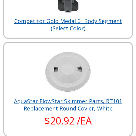
Competitor Gold Medal 6" Body Segment
(Select Color)
AquaStar FlowStar Skimmer Parts, RT101
Replacement Round Cov er, White
$20.92 /EA