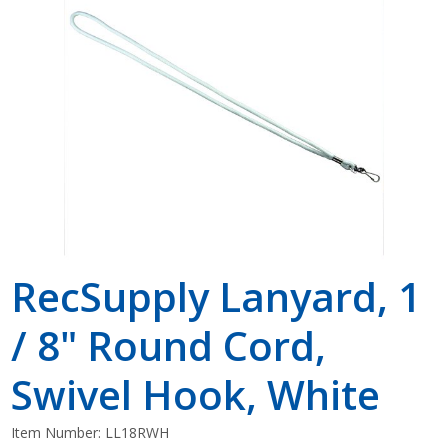
Shop by Brand
RecSupply Lanyard, 1
/ 8" Round Cord,
Swivel Hook, White
Item Number:
LL18RWH