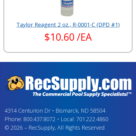
Taylor Reagent 2 oz., R-0001-C (DPD #1)
$10.60 /EA
4314 Centurion Dr
•
Bismarck, ND 58504
Phone:
800.437.8072
•
Local:
701.222.4860
© 2026
–
RecSupply,
All Rights Reserved