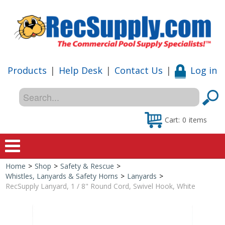
Products
|
Help Desk
|
Contact Us
|
Log in
Cart:
0
items
Home
>
Shop
>
Safety & Rescue
>
Home
Whistles, Lanyards & Safety Horns
>
Lanyards
>
RecSupply Lanyard, 1 / 8" Round Cord, Swivel Hook, White
Shop
Special Offers