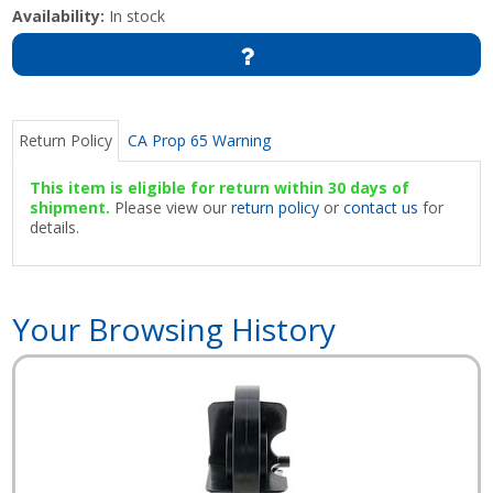
Availability:
In stock
Return Policy
CA Prop 65 Warning
This item is eligible for return within 30 days of
shipment.
Please view our
return policy
or
contact us
for
details.
Your Browsing History