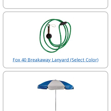
Fox 40 Breakaway Lanyard (Select Color)