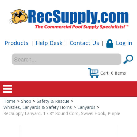
Products
|
Help Desk
|
Contact Us
|
Log in
Cart:
0
items
Home
>
Shop
>
Safety & Rescue
>
Home
Whistles, Lanyards & Safety Horns
>
Lanyards
>
RecSupply Lanyard, 1 / 8" Round Cord, Swivel Hook, Purple
Shop
Special Offers