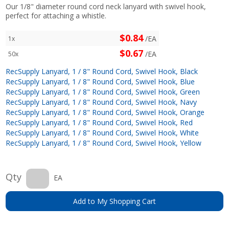
Our 1/8" diameter round cord neck lanyard with swivel hook,
perfect for attaching a whistle.
$0.84
/EA
1x
$0.67
/EA
50x
RecSupply Lanyard, 1 / 8" Round Cord, Swivel Hook, Black
RecSupply Lanyard, 1 / 8" Round Cord, Swivel Hook, Blue
RecSupply Lanyard, 1 / 8" Round Cord, Swivel Hook, Green
RecSupply Lanyard, 1 / 8" Round Cord, Swivel Hook, Navy
RecSupply Lanyard, 1 / 8" Round Cord, Swivel Hook, Orange
RecSupply Lanyard, 1 / 8" Round Cord, Swivel Hook, Red
RecSupply Lanyard, 1 / 8" Round Cord, Swivel Hook, White
RecSupply Lanyard, 1 / 8" Round Cord, Swivel Hook, Yellow
Qty
EA
Add to My Shopping Cart