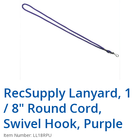
Shop by Brand
RecSupply Lanyard, 1
/ 8" Round Cord,
Swivel Hook, Purple
Item Number:
LL18RPU