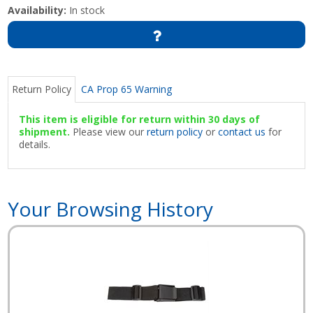
Availability:
In stock
Return Policy
CA Prop 65 Warning
This item is eligible for return within 30 days of
shipment.
Please view our
return policy
or
contact us
for
details.
Your Browsing History