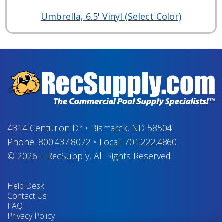
Umbrella, 6.5' Vinyl (Select Color)
4314 Centurion Dr
•
Bismarck, ND 58504
Phone:
800.437.8072
•
Local:
701.222.4860
© 2026
–
RecSupply,
All Rights Reserved
Help Desk
Contact Us
FAQ
Privacy Policy