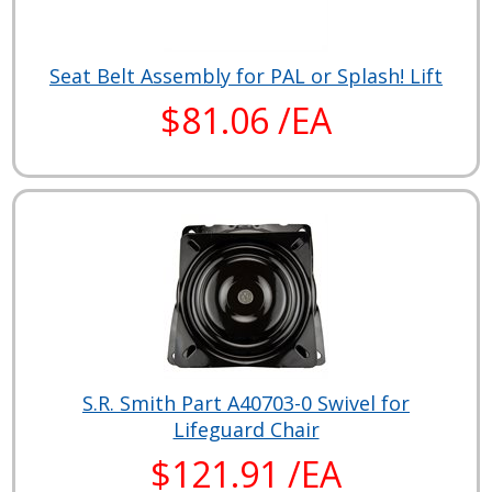
Seat Belt Assembly for PAL or Splash! Lift
$81.06 /EA
S.R. Smith Part A40703-0 Swivel for
Lifeguard Chair
$121.91 /EA