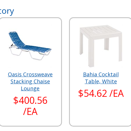
tory
Oasis Crossweave
Bahia Cocktail
Stacking Chaise
Table, White
Lounge
$54.62 /EA
$400.56
/EA