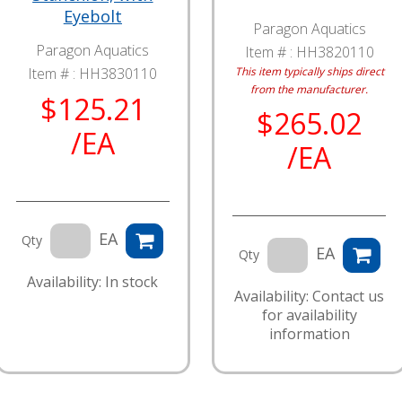
Eyebolt
Paragon Aquatics
Paragon Aquatics
Item # :
HH3820110
Item # :
HH3830110
This item typically ships direct
from the manufacturer.
$125.21
$265.02
/EA
/EA
EA
Qty
EA
Qty
Availability: In stock
Availability: Contact us
for availability
information