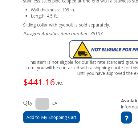
stainless steel pipe capped at one end with a stainless st
Wall thickness: .109 in.
Length: 4.5 ft.
Sliding collar with eyebolt is sold separately.
Paragon Aquatics item number: 38103
This item is not eligible for our flat rate standard grou
item, you will be contacted with a shipping quote for thi
until you have approved the ex
$441.16
/EA
Availabi
Qty
EA
informat
Add to My Shopping Cart