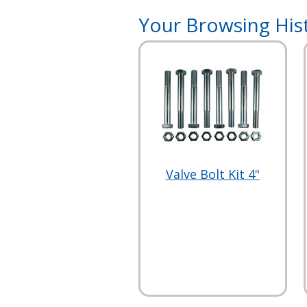
Your Browsing His
Valve Bolt Kit 4"