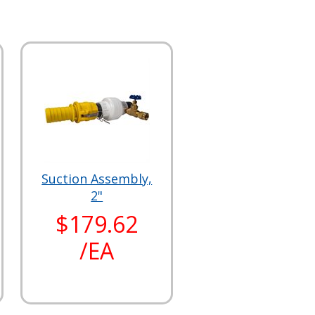
Suction Assembly,
2"
$179.62
/EA