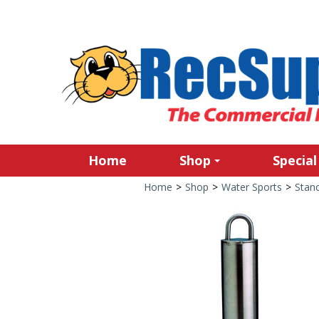
Home
Shop
Special
Home
>
Shop
>
Water Sports
>
Stan