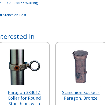
y
CA Prop 65 Warning
 ft Stanchion Post
terested In
Paragon 38301Z
Stanchion Socket -
Collar for Round
Paragon, Bronze
Stanchion, with