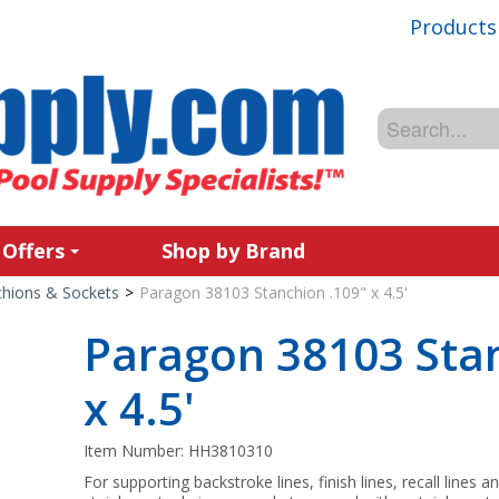
Products
 Offers
Shop by Brand
chions & Sockets
>
Paragon 38103 Stanchion .109" x 4.5'
Paragon 38103 Stan
x 4.5'
Item Number:
HH3810310
For supporting backstroke lines, finish lines, recall lines