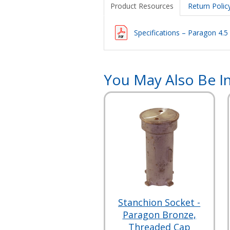
Product Resources
Return Polic
Specifications – Paragon 4.5
You May Also Be In
Stanchion Socket -
Paragon Bronze,
Threaded Cap