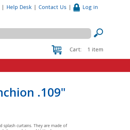
|
Help Desk
|
Contact Us
|
Log in
Cart:
1
item
chion .109"
 and splash curtains. They are made of