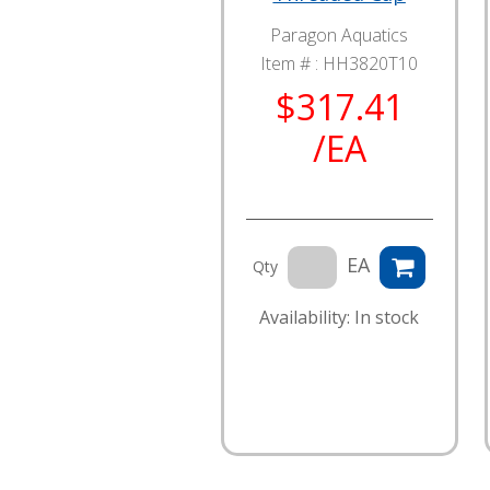
Paragon Aquatics
Item # :
HH3820T10
$317.41
/EA
EA
Qty
Availability: In stock