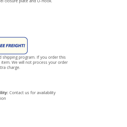
eel closure plate and U-Hook.
nd shipping program. If you order this
s item. We will not process your order
tra charge.
lity:
Contact us for availability
ion