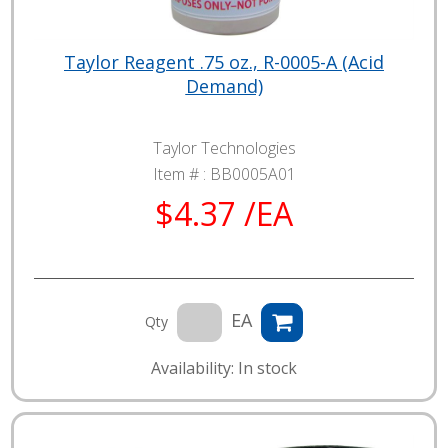
Taylor Reagent .75 oz., R-0005-A (Acid
Demand)
Taylor Technologies
Item # :
BB0005A01
$4.37 /EA
EA
Qty
Availability: In stock