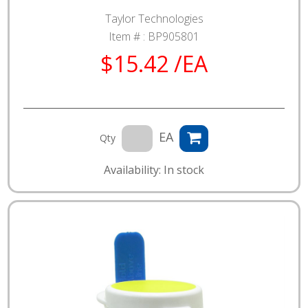
Taylor Technologies
Item # :
BP905801
$15.42 /EA
EA
Qty
Availability: In stock