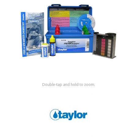
Shop by Brand
Double-tap and hold to zoom.