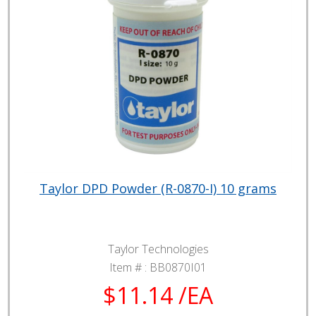
Taylor DPD Powder (R-0870-I) 10 grams
Taylor Technologies
Item # :
BB0870I01
$11.14 /EA