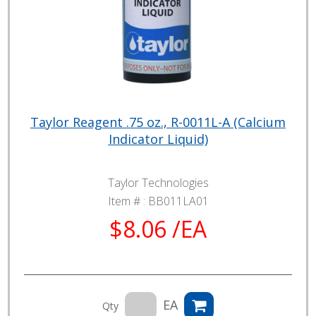
Taylor Reagent .75 oz., R-0011L-A (Calcium
Indicator Liquid)
Taylor Technologies
Item # :
BB011LA01
$8.06 /EA
EA
Qty