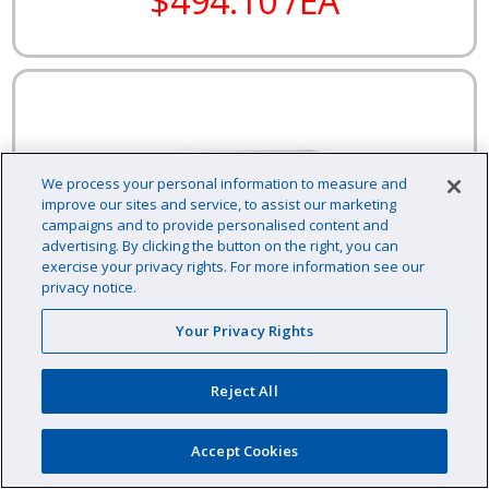
$494.10 /EA
We process your personal information to measure and
improve our sites and service, to assist our marketing
campaigns and to provide personalised content and
advertising. By clicking the button on the right, you can
exercise your privacy rights. For more information see our
Fillspout, Stainless Steel, 1" MPT
privacy notice.
$197.30 /EA
Your Privacy Rights
Reject All
Accept Cookies