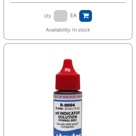
EA
Qty
Availability: In stock