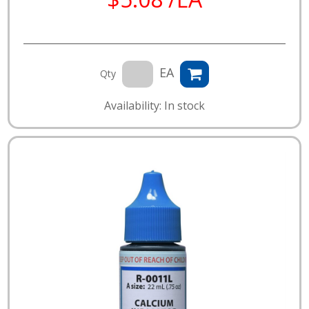
EA
Qty
Availability: In stock