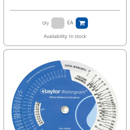
EA
Qty
Availability: In stock