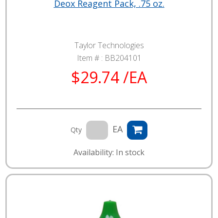
Deox Reagent Pack, .75 oz.
Taylor Technologies
Item # :
BB204101
$29.74 /EA
EA
Qty
Availability: In stock