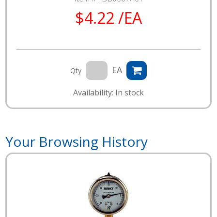
$4.22 /EA
EA
Qty
Availability: In stock
Your Browsing History