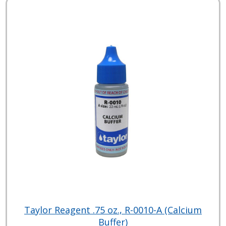
Taylor Reagent .75 oz., R-0010-A (Calcium
Buffer)