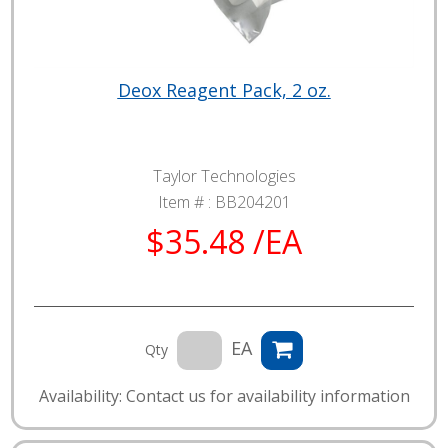
Deox Reagent Pack, 2 oz.
Taylor Technologies
Item # :
BB204201
$35.48 /EA
EA
Qty
Availability: Contact us for availability information