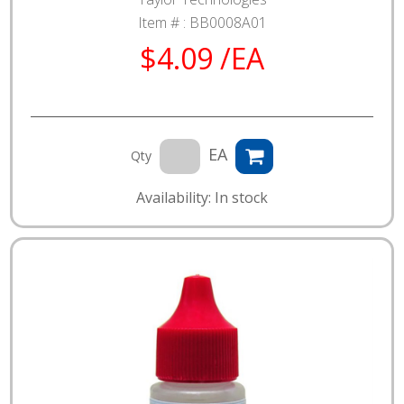
Item # :
BB0008A01
$4.09 /EA
EA
Qty
Availability: In stock