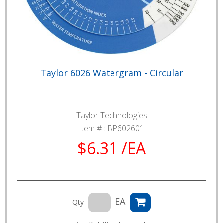
Taylor 6026 Watergram - Circular
Taylor Technologies
Item # :
BP602601
$6.31 /EA
EA
Qty