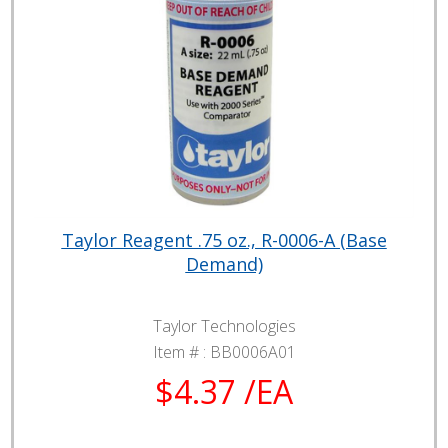
Taylor Reagent .75 oz., R-0006-A (Base
Demand)
Taylor Technologies
Item # :
BB0006A01
$4.37 /EA