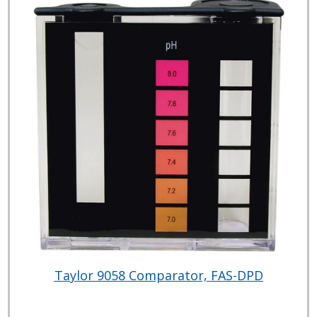
Taylor 9058 Comparator, FAS-DPD