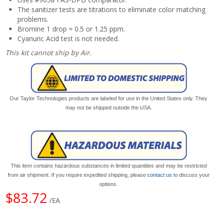
The sanitizer tests are titrations to eliminate color matching
problems.
Bromine 1 drop = 0.5 or 1.25 ppm.
Cyanuric Acid test is not needed.
This kit cannot ship by Air.
Our Taylor Technologies products are labeled for use in the United States only. They
may not be shipped outside the USA.
This item contains hazardous substances in limited quantities and may be restricted
from air shipment. If you require expedited shipping, please
contact us
to discuss your
options.
$83.72
/EA