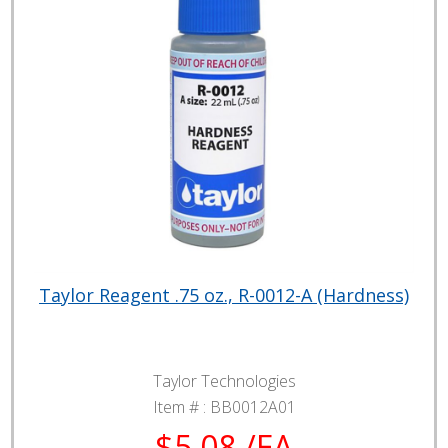
Taylor Reagent .75 oz., R-0012-A (Hardness)
Taylor Technologies
Item # :
BB0012A01
$5.08 /EA