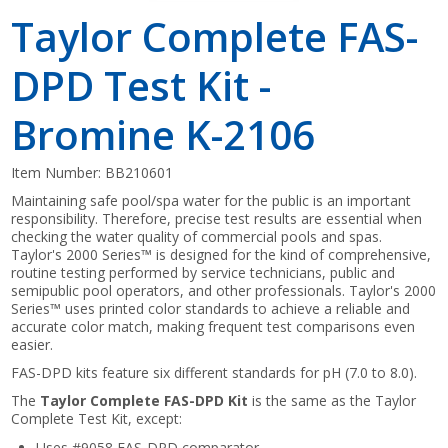
Taylor Complete FAS-
DPD Test Kit -
Bromine K-2106
Item Number:
BB210601
Maintaining safe pool/spa water for the public is an important
responsibility. Therefore, precise test results are essential when
checking the water quality of commercial pools and spas.
Taylor's 2000 Series™ is designed for the kind of comprehensive,
routine testing performed by service technicians, public and
semipublic pool operators, and other professionals. Taylor's 2000
Series™ uses printed color standards to achieve a reliable and
accurate color match, making frequent test comparisons even
easier.
FAS-DPD kits feature six different standards for pH (7.0 to 8.0).
The
Taylor Complete FAS-DPD Kit
is the same as the Taylor
Complete Test Kit, except:
Uses #9058 FAS-DPD comparator.