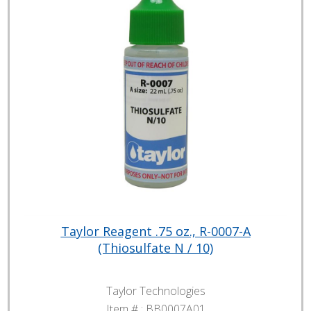
Taylor Reagent .75 oz., R-0007-A
(Thiosulfate N / 10)
Taylor Technologies
Item # :
BB0007A01