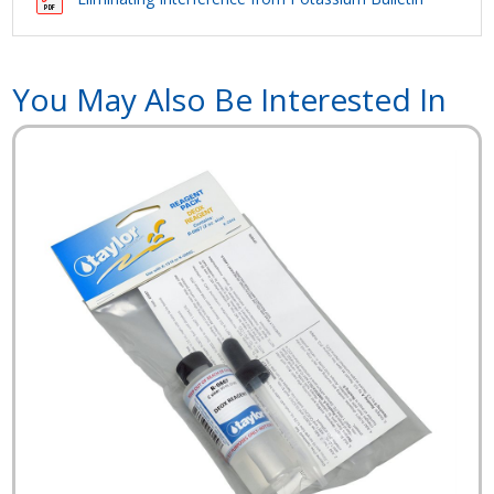
You May Also Be Interested In