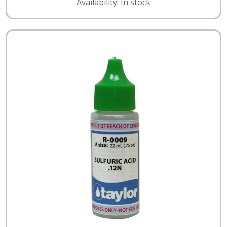
Availability: In stock