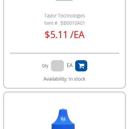
Taylor Technologies
Item # :
BB0010A01
$5.11 /EA
EA
Qty
Availability: In stock