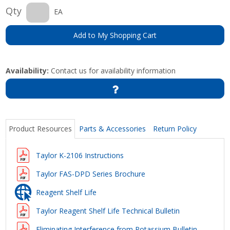
Qty
EA
Add to My Shopping Cart
Availability:
Contact us for availability information
Product Resources
Parts & Accessories
Return Policy
Taylor K-2106 Instructions
Taylor FAS-DPD Series Brochure
Reagent Shelf Life
Taylor Reagent Shelf Life Technical Bulletin
Eliminating Interference from Potassium Bulletin