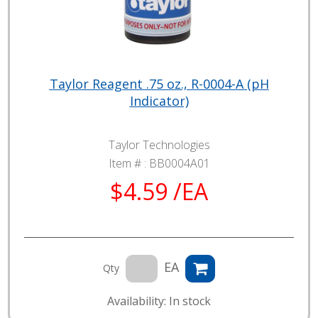
Taylor Reagent .75 oz., R-0004-A (pH
Indicator)
Taylor Technologies
Item # :
BB0004A01
$4.59 /EA
EA
Qty
Availability: In stock