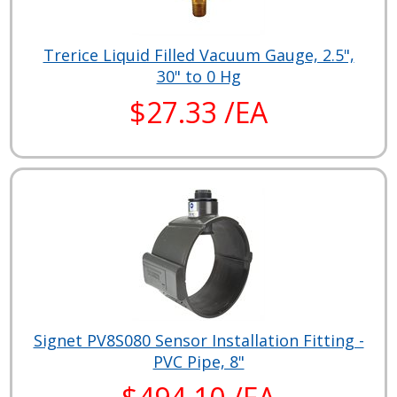
Trerice Liquid Filled Vacuum Gauge, 2.5",
30" to 0 Hg
$27.33 /EA
Signet PV8S080 Sensor Installation Fitting -
PVC Pipe, 8"