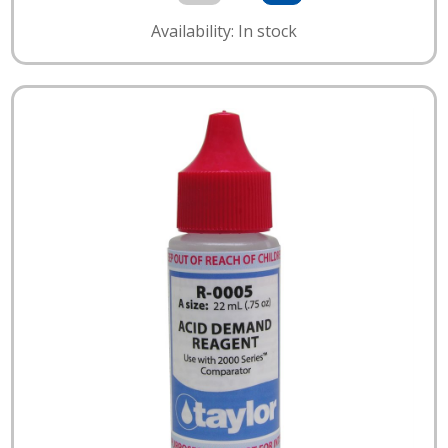
Availability: In stock