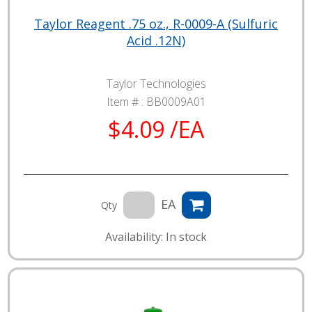
Taylor Reagent .75 oz., R-0009-A (Sulfuric
Acid .12N)
Taylor Technologies
Item # :
BB0009A01
$4.09 /EA
EA
Qty
Availability: In stock