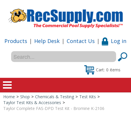
Products
|
Help Desk
|
Contact Us
|
Log in
Cart:
0
items
Home
>
Shop
>
Chemicals & Testing
>
Test Kits
>
Home
Taylor Test Kits & Accessories
>
Taylor Complete FAS-DPD Test Kit - Bromine K-2106
Shop
Special Offers