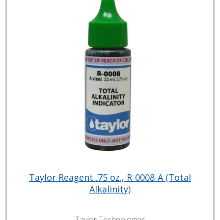
Taylor Reagent .75 oz., R-0008-A (Total
Alkalinity)
Taylor Technologies