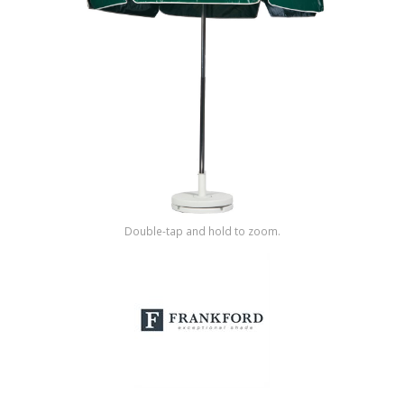
Shop by Brand
Double-tap and hold to zoom.