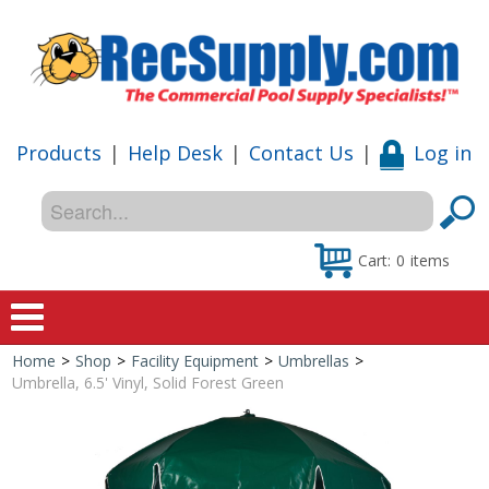
Products
|
Help Desk
|
Contact Us
|
Log in
Cart:
0
items
Home
>
Shop
>
Facility Equipment
>
Umbrellas
>
Home
Umbrella, 6.5' Vinyl, Solid Forest Green
Shop
Special Offers