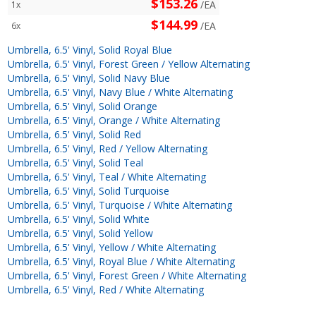
$153.26
/EA
1x
$144.99
/EA
6x
Umbrella, 6.5' Vinyl, Solid Royal Blue
Umbrella, 6.5' Vinyl, Forest Green / Yellow Alternating
Umbrella, 6.5' Vinyl, Solid Navy Blue
Umbrella, 6.5' Vinyl, Navy Blue / White Alternating
Umbrella, 6.5' Vinyl, Solid Orange
Umbrella, 6.5' Vinyl, Orange / White Alternating
Umbrella, 6.5' Vinyl, Solid Red
Umbrella, 6.5' Vinyl, Red / Yellow Alternating
Umbrella, 6.5' Vinyl, Solid Teal
Umbrella, 6.5' Vinyl, Teal / White Alternating
Umbrella, 6.5' Vinyl, Solid Turquoise
Umbrella, 6.5' Vinyl, Turquoise / White Alternating
Umbrella, 6.5' Vinyl, Solid White
Umbrella, 6.5' Vinyl, Solid Yellow
Umbrella, 6.5' Vinyl, Yellow / White Alternating
Umbrella, 6.5' Vinyl, Royal Blue / White Alternating
Umbrella, 6.5' Vinyl, Forest Green / White Alternating
Umbrella, 6.5' Vinyl, Red / White Alternating