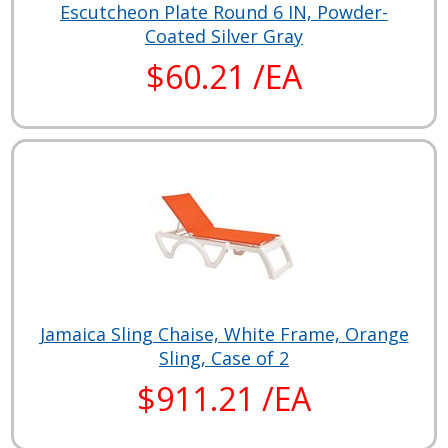
Escutcheon Plate Round 6 IN, Powder-
Coated Silver Gray
$60.21 /EA
Jamaica Sling Chaise, White Frame, Orange
Sling, Case of 2
$911.21 /EA