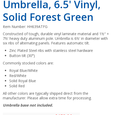
Umbrella, 6.5' Vinyl,
Solid Forest Green
Item Number:
HH639ATFG
Constructed of tough, durable vinyl laminate material and 1½" ×
7½' heavy duty aluminum pole. Umbrella is 6½' in diameter with
six ribs of alternating panels. Features automatic tilt.
Zinc Plated Steel ribs with stainless steel hardware
Button tilt (30°)
Commonly stocked colors are:
Royal Blue/White
Red/White
Solid Royal Blue
Solid Red
All other colors are typically shipped direct from the
manufacturer. Please allow extra time for processing.
Umbrella base not included.