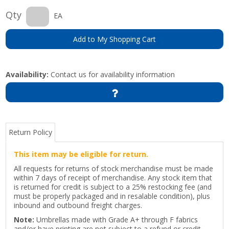
Qty
EA
Add to My Shopping Cart
Availability:
Contact us for availability information
Return Policy
This item may be eligible for return.
All requests for returns of stock merchandise must be made
within 7 days of receipt of merchandise. Any stock item that
is returned for credit is subject to a 25% restocking fee (and
must be properly packaged and in resalable condition), plus
inbound and outbound freight charges.
Note:
Umbrellas made with Grade A+ through F fabrics
and/or have printing are not subject to a refund or credit.