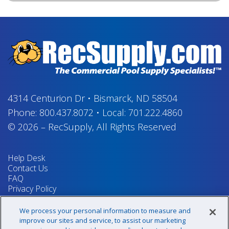
4314 Centurion Dr
•
Bismarck, ND 58504
Phone:
800.437.8072
•
Local:
701.222.4860
© 2026
–
RecSupply,
All Rights Reserved
Help Desk
Contact Us
FAQ
Privacy Policy
Return Policy
Terms & Conditions
We process your personal information to measure and
Your Privacy Rights
improve our sites and service, to assist our marketing