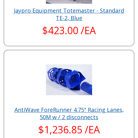
Jaypro Equipment Totemaster - Standard
TE-2, Blue
$423.00 /EA
AntiWave ForeRunner 4.75" Racing Lanes,
50M w / 2 disconnects
$1,236.85 /EA