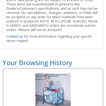
These items are manufactured or printed to the
Dealer’s/Customer’s specifications, and as such may not be
returned. No cancellations, changes, additions, or holds will
be accepted on any order for which materials have been
ordered or produced. NOTE: All ECLIPSE®, AURORA, NOVA,
G-SERIES, and GREENWICH orders are considered custom
orders. Returns will not be accepted.
Contact us
for more information regarding your specific
return request.
Your Browsing History