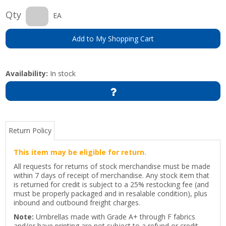
Qty
EA
Add to My Shopping Cart
Availability:
In stock
Return Policy
This item may be eligible for return.
All requests for returns of stock merchandise must be made
within 7 days of receipt of merchandise. Any stock item that
is returned for credit is subject to a 25% restocking fee (and
must be properly packaged and in resalable condition), plus
inbound and outbound freight charges.
Note:
Umbrellas made with Grade A+ through F fabrics
and/or have printing are not subject to a refund or credit.