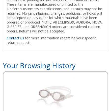
These items are manufactured or printed to the
Dealer’s/Customer’s specifications, and as such may not be
returned. No cancellations, changes, additions, or holds will
be accepted on any order for which materials have been
ordered or produced. NOTE: All ECLIPSE®, AURORA, NOVA,
G-SERIES, and GREENWICH orders are considered custom
orders. Returns will not be accepted.
Contact us
for more information regarding your specific
return request.
Your Browsing History