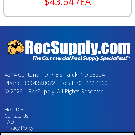
$43.64 /EA
4314 Centurion Dr
•
Bismarck, ND 58504
Phone:
800.437.8072
•
Local:
701.222.4860
© 2026
–
RecSupply,
All Rights Reserved
Help Desk
Contact Us
FAQ
Privacy Policy
Return Policy