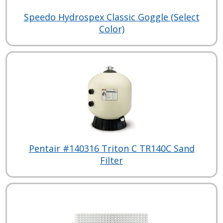
Speedo Hydrospex Classic Goggle (Select
Color)
Pentair #140316 Triton C TR140C Sand
Filter