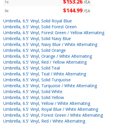
$153.26
/EA
1x
$144.99
/EA
6x
Umbrella, 6.5' Vinyl, Solid Royal Blue
Umbrella, 6.5' Vinyl, Solid Forest Green
Umbrella, 6.5' Vinyl, Forest Green / Yellow Alternating
Umbrella, 6.5' Vinyl, Solid Navy Blue
Umbrella, 6.5' Vinyl, Navy Blue / White Alternating
Umbrella, 6.5' Vinyl, Solid Orange
Umbrella, 6.5' Vinyl, Orange / White Alternating
Umbrella, 6.5' Vinyl, Red / Yellow Alternating
Umbrella, 6.5' Vinyl, Solid Teal
Umbrella, 6.5' Vinyl, Teal / White Alternating
Umbrella, 6.5' Vinyl, Solid Turquoise
Umbrella, 6.5' Vinyl, Turquoise / White Alternating
Umbrella, 6.5' Vinyl, Solid White
Umbrella, 6.5' Vinyl, Solid Yellow
Umbrella, 6.5' Vinyl, Yellow / White Alternating
Umbrella, 6.5' Vinyl, Royal Blue / White Alternating
Umbrella, 6.5' Vinyl, Forest Green / White Alternating
Umbrella, 6.5' Vinyl, Red / White Alternating