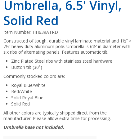
Umbrella, 6.5' Vinyl,
Solid Red
Item Number:
HH639ATRD
Constructed of tough, durable vinyl laminate material and 1½" ×
7½' heavy duty aluminum pole. Umbrella is 6½' in diameter with
six ribs of alternating panels. Features automatic tilt.
Zinc Plated Steel ribs with stainless steel hardware
Button tilt (30°)
Commonly stocked colors are:
Royal Blue/White
Red/White
Solid Royal Blue
Solid Red
All other colors are typically shipped direct from the
manufacturer. Please allow extra time for processing.
Umbrella base not included.