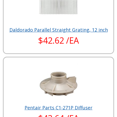
Daldorado Parallel Straight Grating, 12 inch
$42.62 /EA
Pentair Parts C1-271P Diffuser