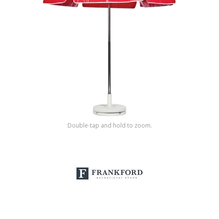
Shop by Brand
Double-tap and hold to zoom.