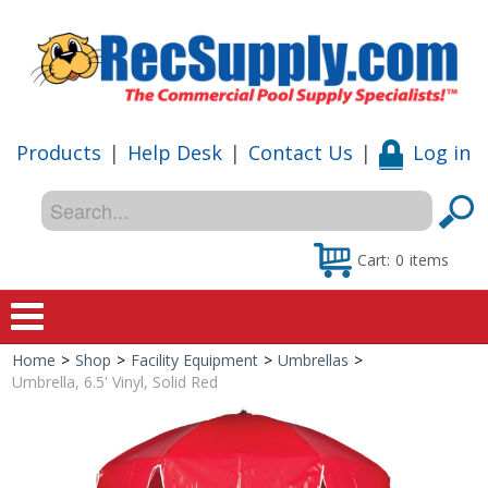
Products
|
Help Desk
|
Contact Us
|
Log in
Cart:
0
items
Home
>
Shop
>
Facility Equipment
>
Umbrellas
>
Home
Umbrella, 6.5' Vinyl, Solid Red
Shop
Special Offers