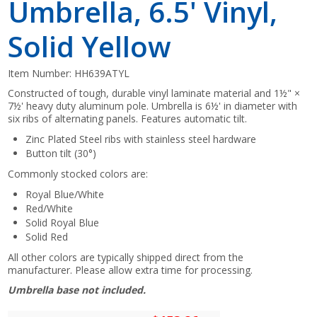
Umbrella, 6.5' Vinyl,
Solid Yellow
Item Number:
HH639ATYL
Constructed of tough, durable vinyl laminate material and 1½" ×
7½' heavy duty aluminum pole. Umbrella is 6½' in diameter with
six ribs of alternating panels. Features automatic tilt.
Zinc Plated Steel ribs with stainless steel hardware
Button tilt (30°)
Commonly stocked colors are:
Royal Blue/White
Red/White
Solid Royal Blue
Solid Red
All other colors are typically shipped direct from the
manufacturer. Please allow extra time for processing.
Umbrella base not included.