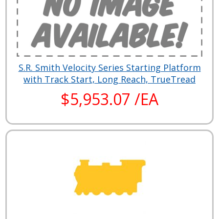
S.R. Smith Velocity Series Starting Platform
with Track Start, Long Reach, TrueTread
$5,953.07 /EA