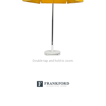
Shop by Brand
Double-tap and hold to zoom.