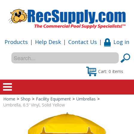
Products
|
Help Desk
|
Contact Us
|
Log in
Cart:
0
items
Home
>
Shop
>
Facility Equipment
>
Umbrellas
>
Home
Umbrella, 6.5' Vinyl, Solid Yellow
Shop
Special Offers