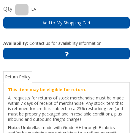
Qty
EA
Add to My Shopping Cart
Availability:
Contact us for availability information
Return Policy
This item may be eligible for return.
All requests for returns of stock merchandise must be made
within 7 days of receipt of merchandise. Any stock item that
is returned for credit is subject to a 25% restocking fee (and
must be properly packaged and in resalable condition), plus
inbound and outbound freight charges.
Note:
Umbrellas made with Grade A+ through F fabrics
and/or have printing are not subject to a refund or credit.