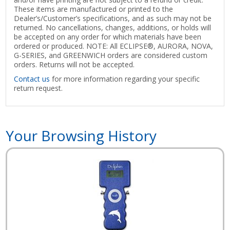
These items are manufactured or printed to the
Dealer’s/Customer’s specifications, and as such may not be
returned. No cancellations, changes, additions, or holds will
be accepted on any order for which materials have been
ordered or produced. NOTE: All ECLIPSE®, AURORA, NOVA,
G-SERIES, and GREENWICH orders are considered custom
orders. Returns will not be accepted.
Contact us
for more information regarding your specific
return request.
Your Browsing History