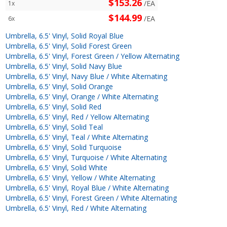
$153.26
/EA
1x
$144.99
/EA
6x
Umbrella, 6.5' Vinyl, Solid Royal Blue
Umbrella, 6.5' Vinyl, Solid Forest Green
Umbrella, 6.5' Vinyl, Forest Green / Yellow Alternating
Umbrella, 6.5' Vinyl, Solid Navy Blue
Umbrella, 6.5' Vinyl, Navy Blue / White Alternating
Umbrella, 6.5' Vinyl, Solid Orange
Umbrella, 6.5' Vinyl, Orange / White Alternating
Umbrella, 6.5' Vinyl, Solid Red
Umbrella, 6.5' Vinyl, Red / Yellow Alternating
Umbrella, 6.5' Vinyl, Solid Teal
Umbrella, 6.5' Vinyl, Teal / White Alternating
Umbrella, 6.5' Vinyl, Solid Turquoise
Umbrella, 6.5' Vinyl, Turquoise / White Alternating
Umbrella, 6.5' Vinyl, Solid White
Umbrella, 6.5' Vinyl, Yellow / White Alternating
Umbrella, 6.5' Vinyl, Royal Blue / White Alternating
Umbrella, 6.5' Vinyl, Forest Green / White Alternating
Umbrella, 6.5' Vinyl, Red / White Alternating