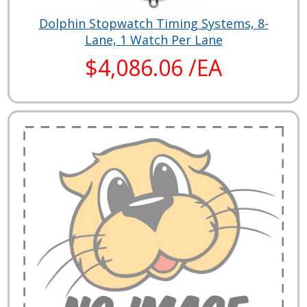
Dolphin Stopwatch Timing Systems, 8-
Lane, 1 Watch Per Lane
$4,086.06 /EA