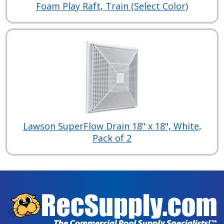
Foam Play Raft, Train (Select Color)
Lawson SuperFlow Drain 18" x 18", White,
Pack of 2