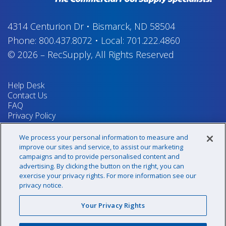
4314 Centurion Dr
•
Bismarck, ND 58504
Phone:
800.437.8072
•
Local:
701.222.4860
© 2026
–
RecSupply,
All Rights Reserved
Help Desk
Contact Us
FAQ
Privacy Policy
Return Policy
Terms & Conditions
We process your personal information to measure and
Your Privacy Rights
improve our sites and service, to assist our marketing
campaigns and to provide personalised content and
advertising. By clicking the button on the right, you can
exercise your privacy rights. For more information see our
Sign up for our newsletter!
privacy notice.
Your Privacy Rights
@recsupply