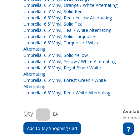
Umbrella, 6.5' Vinyl, Orange / White Alternating
Umbrella, 6.5' Vinyl, Solid Red
Umbrella, 6.5' Vinyl, Red / Yellow Alternating
Umbrella, 6.5' Vinyl, Solid Teal
Umbrella, 6.5' Vinyl, Teal / White Alternating
Umbrella, 6.5' Vinyl, Solid Turquoise
Umbrella, 6.5' Vinyl, Turquoise / White
Alternating
Umbrella, 6.5' Vinyl, Solid Yellow
Umbrella, 6.5' Vinyl, Yellow / White Alternating
Umbrella, 6.5' Vinyl, Royal Blue / White
Alternating
Umbrella, 6.5' Vinyl, Forest Green / White
Alternating
Umbrella, 6.5' Vinyl, Red / White Alternating
Availabi
Qty
EA
informat
Add to My Shopping Cart