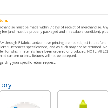
turn.
erchandise must be made within 7 days of receipt of merchandise. Any 
ng fee (and must be properly packaged and in resalable condition), pl
 through F fabrics and/or have printing are not subject to a refund o
er’s/Customer’s specifications, and as such may not be returned. No 
order for which materials have been ordered or produced. NOTE: All
ed custom orders. Returns will not be accepted.
arding your specific return request.
tory