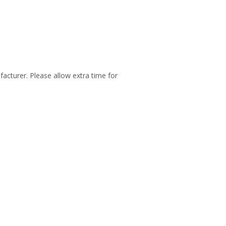
facturer. Please allow extra time for