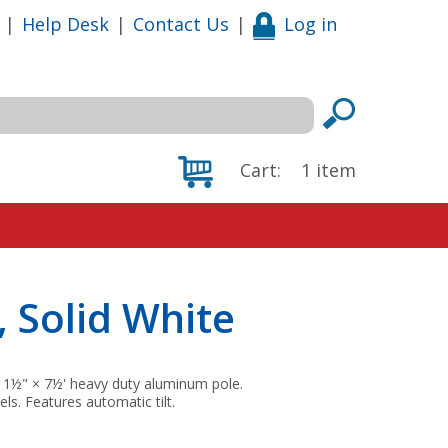
|
Help Desk
|
Contact Us
|
Log in
Cart:
1
item
, Solid White
d 1½" × 7½' heavy duty aluminum pole.
els. Features automatic tilt.