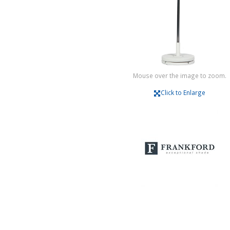
Mouse over the image to zoom.
Click to Enlarge