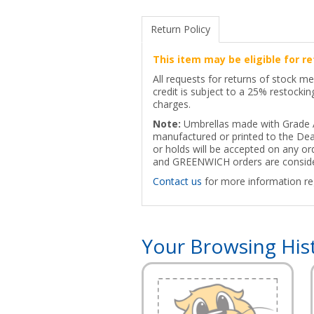
Return Policy
This item may be eligible for re
All requests for returns of stock m
credit is subject to a 25% restocki
charges.
Note:
Umbrellas made with Grade A+
manufactured or printed to the Deal
or holds will be accepted on any 
and GREENWICH orders are consider
Contact us
for more information reg
Your Browsing His