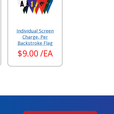
Individual Screen
Charge, Per
Backstroke Flag
$9.00 /EA