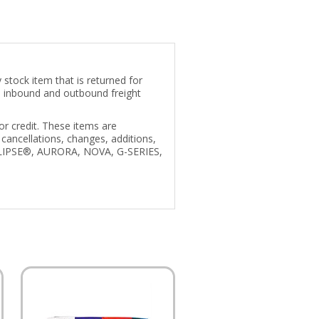
stock item that is returned for
us inbound and outbound freight
r credit. These items are
cancellations, changes, additions,
 ECLIPSE®, AURORA, NOVA, G-SERIES,