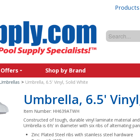
Products
 Offers
Shop by Brand
Umbrellas
>
Umbrella, 6.5' Vinyl, Solid White
Umbrella, 6.5' Vinyl
Item Number:
HH639ATWH
Constructed of tough, durable vinyl laminate material an
Umbrella is 6½' in diameter with six ribs of alternating pan
Zinc Plated Steel ribs with stainless steel hardware