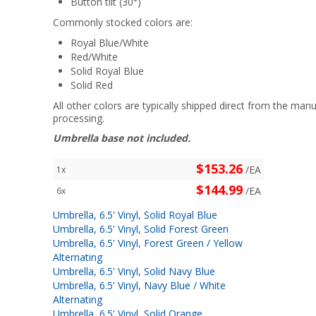
Button tilt (30°)
Commonly stocked colors are:
Royal Blue/White
Red/White
Solid Royal Blue
Solid Red
All other colors are typically shipped direct from the manu
processing.
Umbrella base not included.
$153.26
/EA
1x
$144.99
/EA
6x
Umbrella, 6.5' Vinyl, Solid Royal Blue
Umbrella, 6.5' Vinyl, Solid Forest Green
Umbrella, 6.5' Vinyl, Forest Green / Yellow
Alternating
Umbrella, 6.5' Vinyl, Solid Navy Blue
Umbrella, 6.5' Vinyl, Navy Blue / White
Alternating
Umbrella, 6.5' Vinyl, Solid Orange