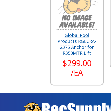
Global Pool
Products RGLCRA-
2375 Anchor for
R350MTR Lift
$299.00
/EA