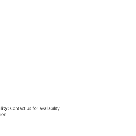
lity:
Contact us for availability
ion