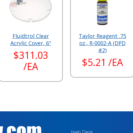
Fluidtrol Clear
Taylor Reagent .75
Acrylic Cover, 6"
oz., R-0002-A (DPD
#2)
$311.03
$5.21 /EA
/EA
Help Desk