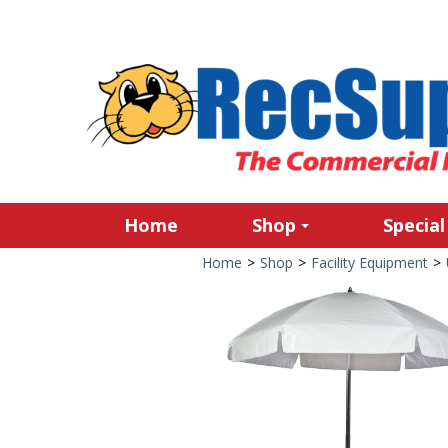
Home
Shop
Special
Home
>
Shop
>
Facility Equipment
>