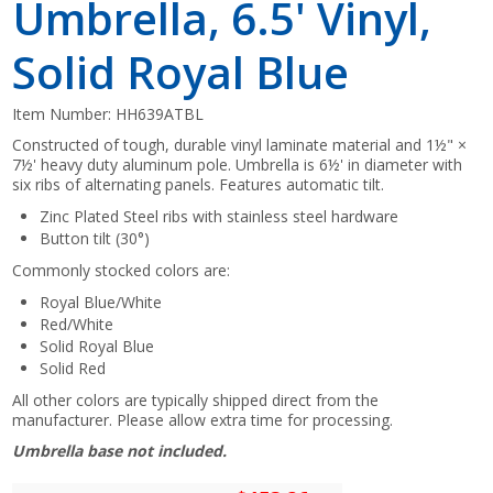
Umbrella, 6.5' Vinyl,
Solid Royal Blue
Item Number:
HH639ATBL
Constructed of tough, durable vinyl laminate material and 1½" ×
7½' heavy duty aluminum pole. Umbrella is 6½' in diameter with
six ribs of alternating panels. Features automatic tilt.
Zinc Plated Steel ribs with stainless steel hardware
Button tilt (30°)
Commonly stocked colors are:
Royal Blue/White
Red/White
Solid Royal Blue
Solid Red
All other colors are typically shipped direct from the
manufacturer. Please allow extra time for processing.
Umbrella base not included.