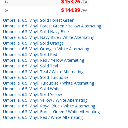
$153.26
/EA
1x
$144.99
/EA
6x
Umbrella, 6.5' Vinyl, Solid Forest Green
Umbrella, 6.5' Vinyl, Forest Green / Yellow Alternating
Umbrella, 6.5' Vinyl, Solid Navy Blue
Umbrella, 6.5' Vinyl, Navy Blue / White Alternating
Umbrella, 6.5' Vinyl, Solid Orange
Umbrella, 6.5' Vinyl, Orange / White Alternating
Umbrella, 6.5' Vinyl, Solid Red
Umbrella, 6.5' Vinyl, Red / Yellow Alternating
Umbrella, 6.5' Vinyl, Solid Teal
Umbrella, 6.5' Vinyl, Teal / White Alternating
Umbrella, 6.5' Vinyl, Solid Turquoise
Umbrella, 6.5' Vinyl, Turquoise / White Alternating
Umbrella, 6.5' Vinyl, Solid White
Umbrella, 6.5' Vinyl, Solid Yellow
Umbrella, 6.5' Vinyl, Yellow / White Alternating
Umbrella, 6.5' Vinyl, Royal Blue / White Alternating
Umbrella, 6.5' Vinyl, Forest Green / White Alternating
Umbrella, 6.5' Vinyl, Red / White Alternating