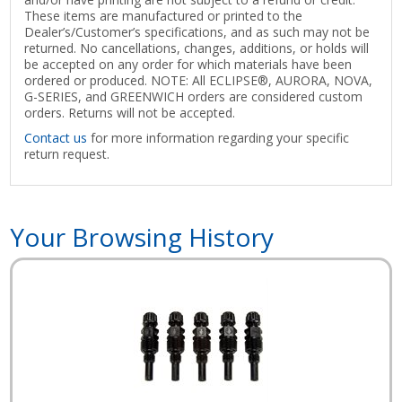
These items are manufactured or printed to the
Dealer’s/Customer’s specifications, and as such may not be
returned. No cancellations, changes, additions, or holds will
be accepted on any order for which materials have been
ordered or produced. NOTE: All ECLIPSE®, AURORA, NOVA,
G-SERIES, and GREENWICH orders are considered custom
orders. Returns will not be accepted.
Contact us
for more information regarding your specific
return request.
Your Browsing History