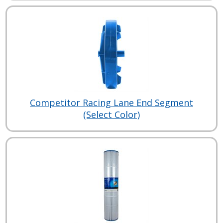
Competitor Racing Lane End Segment
(Select Color)