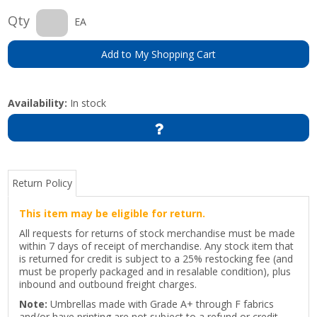
Qty
EA
Add to My Shopping Cart
Availability:
In stock
Return Policy
This item may be eligible for return.
All requests for returns of stock merchandise must be made
within 7 days of receipt of merchandise. Any stock item that
is returned for credit is subject to a 25% restocking fee (and
must be properly packaged and in resalable condition), plus
inbound and outbound freight charges.
Note:
Umbrellas made with Grade A+ through F fabrics
and/or have printing are not subject to a refund or credit.