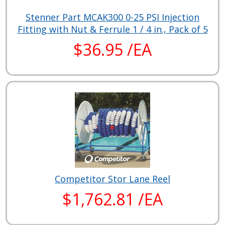
Stenner Part MCAK300 0-25 PSI Injection
Fitting with Nut & Ferrule 1 / 4 in., Pack of 5
$36.95 /EA
Competitor Stor Lane Reel
$1,762.81 /EA