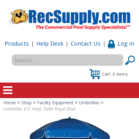
Products
|
Help Desk
|
Contact Us
|
Log in
Cart:
0
items
Home
>
Shop
>
Facility Equipment
>
Umbrellas
>
Home
Umbrella, 6.5' Vinyl, Solid Royal Blue
Shop
Special Offers