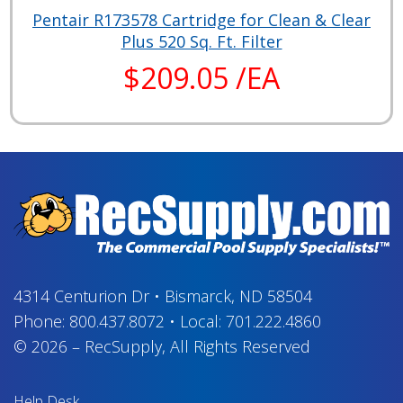
Pentair R173578 Cartridge for Clean & Clear
Plus 520 Sq. Ft. Filter
$209.05 /EA
4314 Centurion Dr
•
Bismarck, ND 58504
Phone:
800.437.8072
•
Local:
701.222.4860
© 2026
–
RecSupply,
All Rights Reserved
Help Desk