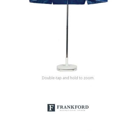
Shop by Brand
Double-tap and hold to zoom.