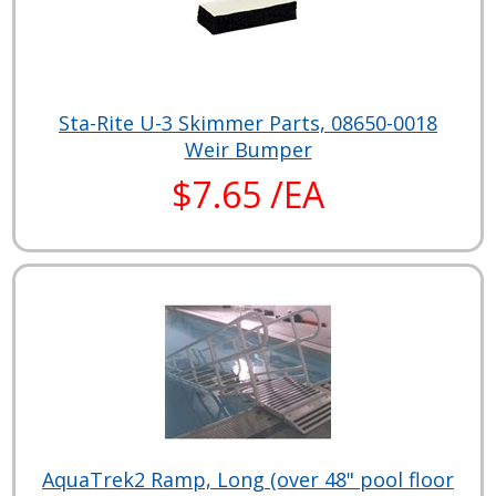
Sta-Rite U-3 Skimmer Parts, 08650-0018
Weir Bumper
$7.65 /EA
AquaTrek2 Ramp, Long (over 48" pool floor