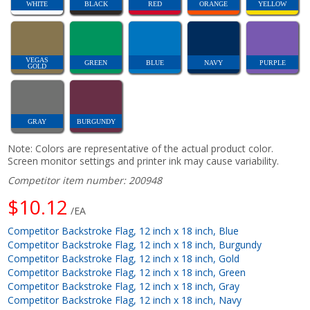
WHITE
BLACK
RED
ORANGE
YELLOW
VEGAS
GREEN
BLUE
NAVY
PURPLE
GOLD
GRAY
BURGUNDY
Note: Colors are representative of the actual product color.
Screen monitor settings and printer ink may cause variability.
Competitor item number: 200948
$10.12
/EA
Competitor Backstroke Flag, 12 inch x 18 inch, Blue
Competitor Backstroke Flag, 12 inch x 18 inch, Burgundy
Competitor Backstroke Flag, 12 inch x 18 inch, Gold
Competitor Backstroke Flag, 12 inch x 18 inch, Green
Competitor Backstroke Flag, 12 inch x 18 inch, Gray
Competitor Backstroke Flag, 12 inch x 18 inch, Navy