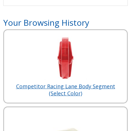
Your Browsing History
Competitor Racing Lane Body Segment
(Select Color)