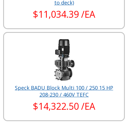
to deck)
$11,034.39 /EA
Speck BADU Block Multi 100 / 250 15 HP
208-230 / 460V TEFC
$14,322.50 /EA