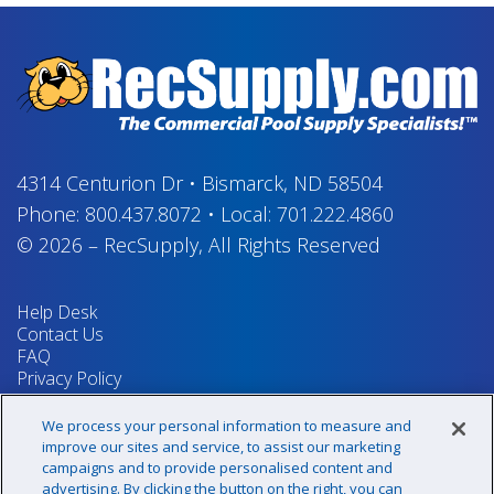
4314 Centurion Dr
•
Bismarck, ND 58504
Phone:
800.437.8072
•
Local:
701.222.4860
© 2026
–
RecSupply,
All Rights Reserved
Help Desk
Contact Us
FAQ
Privacy Policy
Return Policy
Terms & Conditions
We process your personal information to measure and
Your Privacy Rights
improve our sites and service, to assist our marketing
campaigns and to provide personalised content and
advertising. By clicking the button on the right, you can