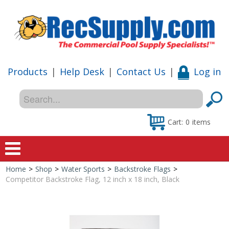
Products
|
Help Desk
|
Contact Us
|
Log in
Cart:
0
items
Home
>
Shop
>
Water Sports
>
Backstroke Flags
>
Home
Competitor Backstroke Flag, 12 inch x 18 inch, Black
Shop
Special Offers