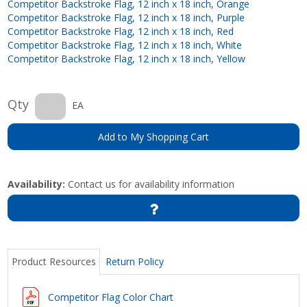
Competitor Backstroke Flag, 12 inch x 18 inch, Orange
Competitor Backstroke Flag, 12 inch x 18 inch, Purple
Competitor Backstroke Flag, 12 inch x 18 inch, Red
Competitor Backstroke Flag, 12 inch x 18 inch, White
Competitor Backstroke Flag, 12 inch x 18 inch, Yellow
Qty
EA
Add to My Shopping Cart
Availability:
Contact us for availability information
Product Resources
Return Policy
Competitor Flag Color Chart