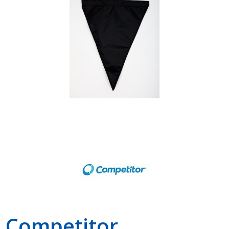
Shop by Brand
Competitor