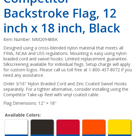
Backstroke Flag, 12
inch x 18 inch, Black
Item Number:
MM20948BK
Designed using a cross-blended nylon material that meets all
FINA, NCAA and USS regulations. Mounting is easy using nylon
braided cord and swivel hooks. Limited replacement guarantee.
Silkscreening available for individual flags. Setup charge will apply
for custom logos. Please call us toll free at 1-800-437-8072 if you
need any assistance.
Order 3/16" Nylon Braided Cord and Zinc Coated Swivel Hooks
separately. For a tighter alternative, consider installing using the
Competitor Take-up Reel with vinyl coated cable.
Flag Dimensions: 12" × 18"
Available Colors: