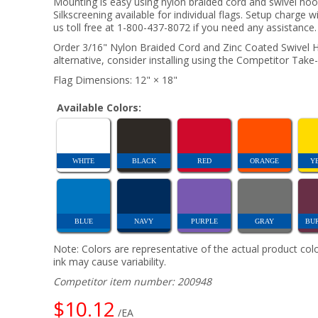
Mounting is easy using nylon braided cord and swivel ho
Silkscreening available for individual flags. Setup charge w
us toll free at 1-800-437-8072 if you need any assistance.
Order 3/16" Nylon Braided Cord and Zinc Coated Swivel Ho
alternative, consider installing using the Competitor Take-
Flag Dimensions: 12" × 18"
Available Colors:
WHITE
BLACK
RED
ORANGE
Y
BLUE
NAVY
PURPLE
GRAY
BU
Note: Colors are representative of the actual product colo
ink may cause variability.
Competitor item number: 200948
$10.12
/EA