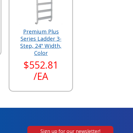
Premium Plus
Series Ladder 3-
Step, 24" Width,
Color
$552.81
/EA
Sign up for our newsletter!