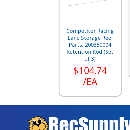
Competitor Racing
Lane Storage Reel
Parts, 200350004
Retention Rod (Set
of 3)
$104.74
/EA