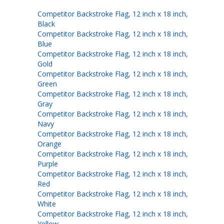
Competitor Backstroke Flag, 12 inch x 18 inch,
Black
Competitor Backstroke Flag, 12 inch x 18 inch,
Blue
Competitor Backstroke Flag, 12 inch x 18 inch,
Gold
Competitor Backstroke Flag, 12 inch x 18 inch,
Green
Competitor Backstroke Flag, 12 inch x 18 inch,
Gray
Competitor Backstroke Flag, 12 inch x 18 inch,
Navy
Competitor Backstroke Flag, 12 inch x 18 inch,
Orange
Competitor Backstroke Flag, 12 inch x 18 inch,
Purple
Competitor Backstroke Flag, 12 inch x 18 inch,
Red
Competitor Backstroke Flag, 12 inch x 18 inch,
White
Competitor Backstroke Flag, 12 inch x 18 inch,
Yellow