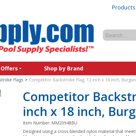
Products
 Offers
Shop by Brand
stroke Flags
>
Competitor Backstroke Flag, 12 inch x 18 inch, Burgu
Competitor Backstr
inch x 18 inch, Bur
Item Number:
MM20948BU
Designed using a cross-blended nylon material that meet