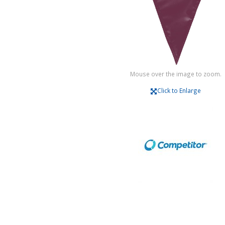
Mouse over the image to zoom.
Click to Enlarge