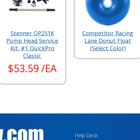
Stenner QP251K
Competitor Racing
Pump Head Service
Lane Donut Float
Kit, #1 QuickPro
(Select Color)
Classic
$53.59 /EA
Help Desk