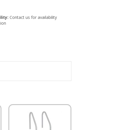
lity:
Contact us for availability
ion