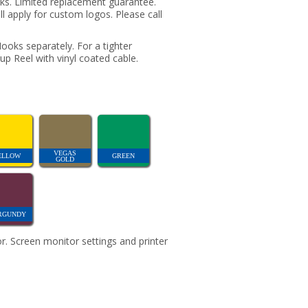
oks. Limited replacement guarantee.
ill apply for custom logos. Please call
oks separately. For a tighter
up Reel with vinyl coated cable.
VEGAS
ELLOW
GREEN
GOLD
RGUNDY
r. Screen monitor settings and printer