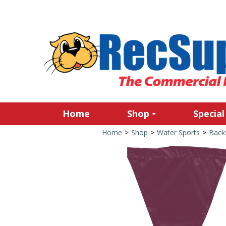
Home
Shop
Special
Home
>
Shop
>
Water Sports
>
Back