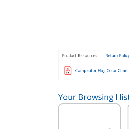
Product Resources
Return Polic
Competitor Flag Color Chart
Your Browsing His