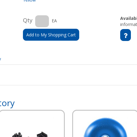
Availabi
Qty
EA
informat
Add to My Shopping Cart
y
tory