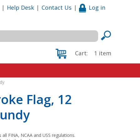
|
Help Desk
|
Contact Us
|
Log in
Cart:
1
item
ndy
oke Flag, 12
gundy
s all FINA, NCAA and USS regulations.