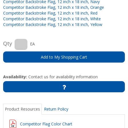
Competitor Backstroke Flag, 12 inch x 18 inch, Navy
Competitor Backstroke Flag, 12 inch x 18 inch, Orange
Competitor Backstroke Flag, 12 inch x 18 inch, Red
Competitor Backstroke Flag, 12 inch x 18 inch, White
Competitor Backstroke Flag, 12 inch x 18 inch, Yellow
Qty
EA
Add to My Shopping Cart
Availability:
Contact us for availability information
Product Resources
Return Policy
Competitor Flag Color Chart