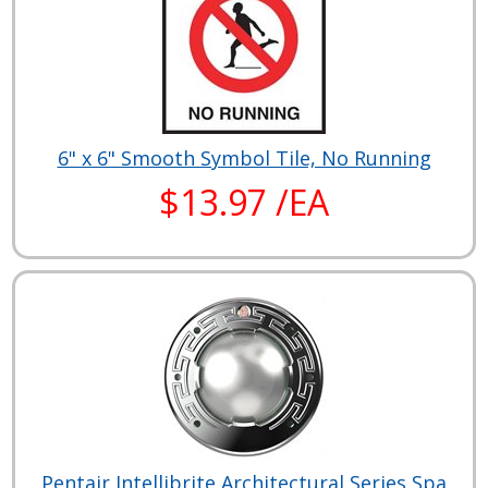
6" x 6" Smooth Symbol Tile, No Running
$13.97 /EA
Pentair Intellibrite Architectural Series Spa