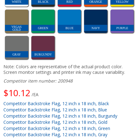
WHITE
BLACK
RED
ORANGE
YELLOW
VEGAS
GREEN
BLUE
NAVY
PURPLE
GOLD
GRAY
BURGUNDY
Note: Colors are representative of the actual product color.
Screen monitor settings and printer ink may cause variability.
Competitor item number: 200948
$10.12
/EA
Competitor Backstroke Flag, 12 inch x 18 inch, Black
Competitor Backstroke Flag, 12 inch x 18 inch, Blue
Competitor Backstroke Flag, 12 inch x 18 inch, Burgundy
Competitor Backstroke Flag, 12 inch x 18 inch, Gold
Competitor Backstroke Flag, 12 inch x 18 inch, Green
Competitor Backstroke Flag, 12 inch x 18 inch, Gray