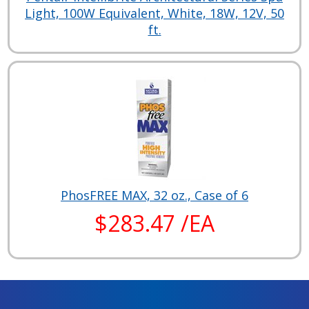
Light, 100W Equivalent, White, 18W, 12V, 50
ft.
PhosFREE MAX, 32 oz., Case of 6
$283.47 /EA