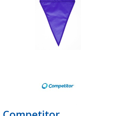
Shop by Brand
Competitor