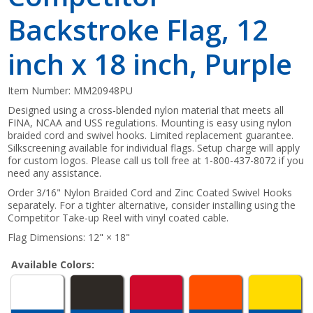
Backstroke Flag, 12
inch x 18 inch, Purple
Item Number:
MM20948PU
Designed using a cross-blended nylon material that meets all
FINA, NCAA and USS regulations. Mounting is easy using nylon
braided cord and swivel hooks. Limited replacement guarantee.
Silkscreening available for individual flags. Setup charge will apply
for custom logos. Please call us toll free at 1-800-437-8072 if you
need any assistance.
Order 3/16" Nylon Braided Cord and Zinc Coated Swivel Hooks
separately. For a tighter alternative, consider installing using the
Competitor Take-up Reel with vinyl coated cable.
Flag Dimensions: 12" × 18"
Available Colors: