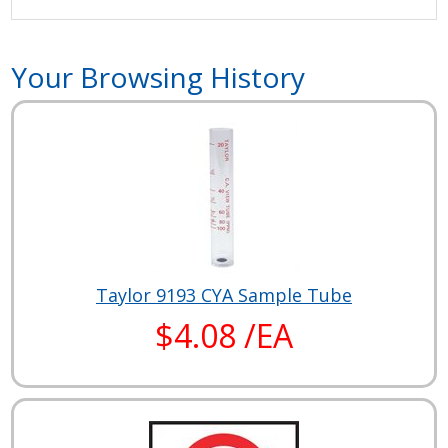
Your Browsing History
Taylor 9193 CYA Sample Tube
$4.08 /EA