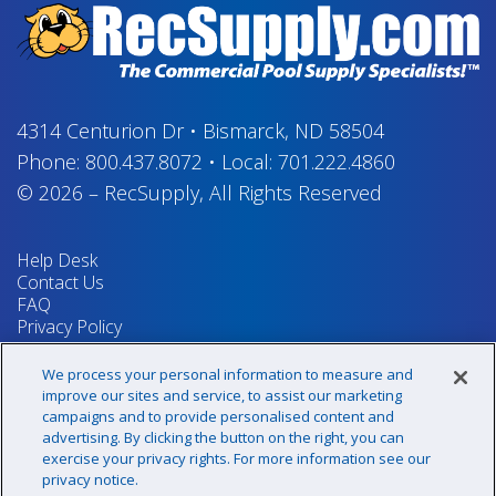
4314 Centurion Dr
•
Bismarck, ND 58504
Phone:
800.437.8072
•
Local:
701.222.4860
© 2026
–
RecSupply,
All Rights Reserved
Help Desk
Contact Us
FAQ
Privacy Policy
Return Policy
Terms & Conditions
We process your personal information to measure and
Your Privacy Rights
improve our sites and service, to assist our marketing
campaigns and to provide personalised content and
advertising. By clicking the button on the right, you can
exercise your privacy rights. For more information see our
Sign up for our newsletter!
privacy notice.