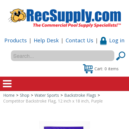
Products
|
Help Desk
|
Contact Us
|
Log in
Cart:
0
items
Home
>
Shop
>
Water Sports
>
Backstroke Flags
>
Home
Competitor Backstroke Flag, 12 inch x 18 inch, Purple
Shop
Special Offers