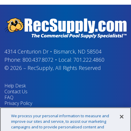
4314 Centurion Dr
•
Bismarck, ND 58504
Phone:
800.437.8072
•
Local:
701.222.4860
© 2026
–
RecSupply,
All Rights Reserved
Help Desk
Contact Us
FAQ
Privacy Policy
Return Policy
Terms & Conditions
We process your personal information to measure and
Your Privacy Rights
improve our sites and service, to assist our marketing
campaigns and to provide personalised content and