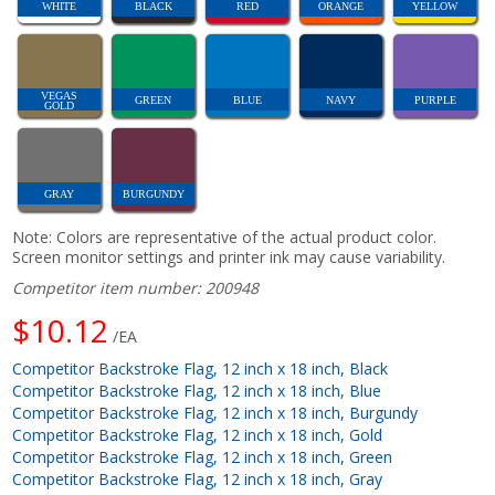
WHITE
BLACK
RED
ORANGE
YELLOW
VEGAS
GREEN
BLUE
NAVY
PURPLE
GOLD
GRAY
BURGUNDY
Note: Colors are representative of the actual product color.
Screen monitor settings and printer ink may cause variability.
Competitor item number: 200948
$10.12
/EA
Competitor Backstroke Flag, 12 inch x 18 inch, Black
Competitor Backstroke Flag, 12 inch x 18 inch, Blue
Competitor Backstroke Flag, 12 inch x 18 inch, Burgundy
Competitor Backstroke Flag, 12 inch x 18 inch, Gold
Competitor Backstroke Flag, 12 inch x 18 inch, Green
Competitor Backstroke Flag, 12 inch x 18 inch, Gray