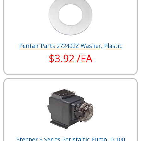
Pentair Parts 272402Z Washer, Plastic
$3.92 /EA
Stenner S Series Peristaltic Pump, 0-100