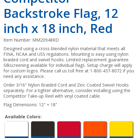
Backstroke Flag, 12
inch x 18 inch, Red
Item Number:
MM20948RD
Designed using a cross-blended nylon material that meets all
FINA, NCAA and USS regulations. Mounting is easy using nylon
braided cord and swivel hooks. Limited replacement guarantee.
Silkscreening available for individual flags. Setup charge will apply
for custom logos. Please call us toll free at 1-800-437-8072 if you
need any assistance.
Order 3/16" Nylon Braided Cord and Zinc Coated Swivel Hooks
separately. For a tighter alternative, consider installing using the
Competitor Take-up Reel with vinyl coated cable.
Flag Dimensions: 12" × 18"
Available Colors: