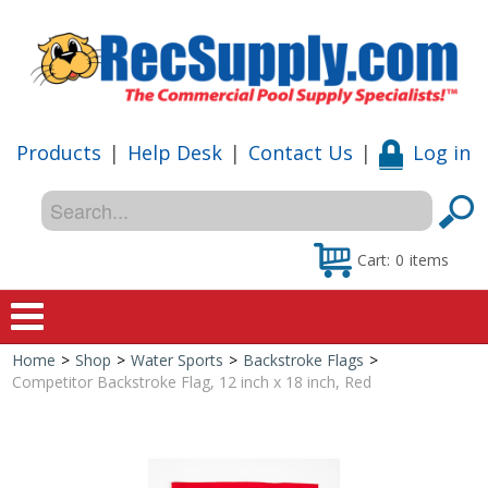
Products
|
Help Desk
|
Contact Us
|
Log in
Cart:
0
items
Home
>
Shop
>
Water Sports
>
Backstroke Flags
>
Home
Competitor Backstroke Flag, 12 inch x 18 inch, Red
Shop
Special Offers