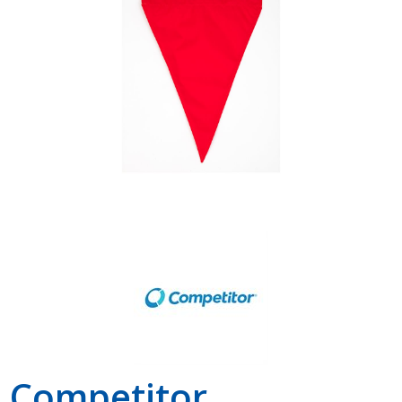
Shop by Brand
Competitor