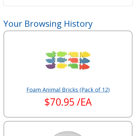
Your Browsing History
Foam Animal Bricks (Pack of 12)
$70.95 /EA