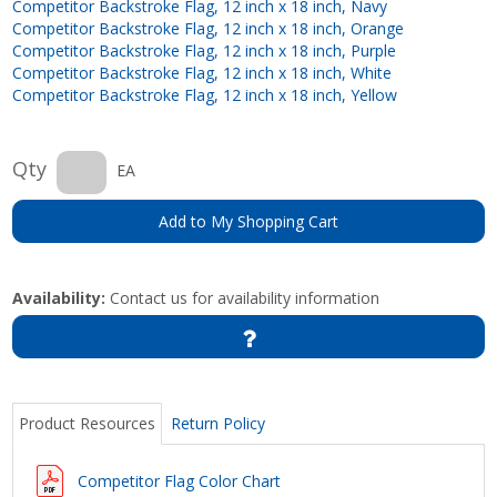
Competitor Backstroke Flag, 12 inch x 18 inch, Navy
Competitor Backstroke Flag, 12 inch x 18 inch, Orange
Competitor Backstroke Flag, 12 inch x 18 inch, Purple
Competitor Backstroke Flag, 12 inch x 18 inch, White
Competitor Backstroke Flag, 12 inch x 18 inch, Yellow
Qty
EA
Add to My Shopping Cart
Availability:
Contact us for availability information
Product Resources
Return Policy
Competitor Flag Color Chart