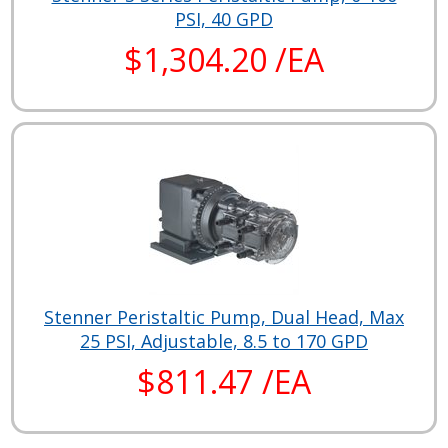
PSI, 40 GPD
$1,304.20 /EA
Stenner Peristaltic Pump, Dual Head, Max
25 PSI, Adjustable, 8.5 to 170 GPD
$811.47 /EA