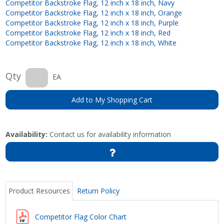
Competitor Backstroke Flag, 12 inch x 18 inch, Navy
Competitor Backstroke Flag, 12 inch x 18 inch, Orange
Competitor Backstroke Flag, 12 inch x 18 inch, Purple
Competitor Backstroke Flag, 12 inch x 18 inch, Red
Competitor Backstroke Flag, 12 inch x 18 inch, White
Qty
EA
Add to My Shopping Cart
Availability:
Contact us for availability information
Product Resources
Return Policy
Competitor Flag Color Chart