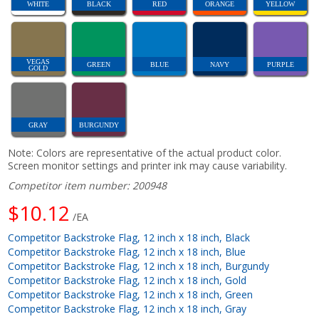
WHITE
BLACK
RED
ORANGE
YELLOW
VEGAS
GREEN
BLUE
NAVY
PURPLE
GOLD
GRAY
BURGUNDY
Note: Colors are representative of the actual product color.
Screen monitor settings and printer ink may cause variability.
Competitor item number: 200948
$10.12
/EA
Competitor Backstroke Flag, 12 inch x 18 inch, Black
Competitor Backstroke Flag, 12 inch x 18 inch, Blue
Competitor Backstroke Flag, 12 inch x 18 inch, Burgundy
Competitor Backstroke Flag, 12 inch x 18 inch, Gold
Competitor Backstroke Flag, 12 inch x 18 inch, Green
Competitor Backstroke Flag, 12 inch x 18 inch, Gray