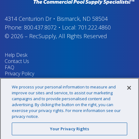
4314 Centurion Dr
•
Bismarck, ND 58504
Phone:
800.437.8072
•
Local:
701.222.4860
© 2026
–
RecSupply,
All Rights Reserved
Help Desk
Contact Us
FAQ
Privacy Policy
Return Policy
Terms & Conditions
We process your personal information to measure and
Your Privacy Rights
improve our sites and service, to assist our marketing
campaigns and to provide personalised content and
advertising. By clicking the button on the right, you can
exercise your privacy rights. For more information see our
Sign up for our newsletter!
privacy notice.
Your Privacy Rights
@recsupply