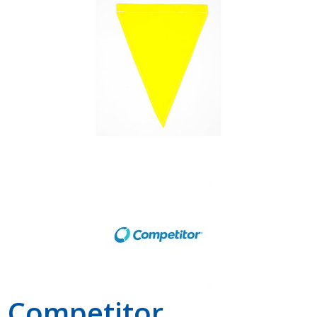
Shop by Brand
Competitor