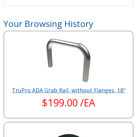
Your Browsing History
TruPro ADA Grab Rail, without Flanges, 18"
$199.00 /EA