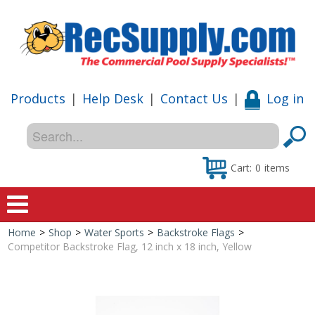
Products
|
Help Desk
|
Contact Us
|
Log in
Cart:
0
items
Home
>
Shop
>
Water Sports
>
Backstroke Flags
>
Home
Competitor Backstroke Flag, 12 inch x 18 inch, Yellow
Shop
Special Offers