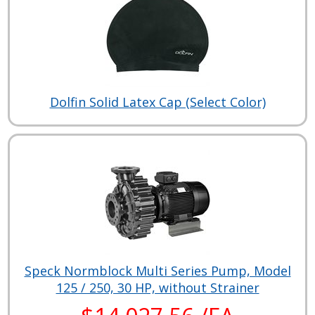
Dolfin Solid Latex Cap (Select Color)
Speck Normblock Multi Series Pump, Model
125 / 250, 30 HP, without Strainer