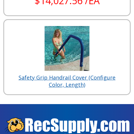
$14,027.56 /EA
Safety Grip Handrail Cover (Configure
Color, Length)