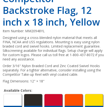
Backstroke Flag, 12
inch x 18 inch, Yellow
Item Number:
MM20948YL
Designed using a cross-blended nylon material that meets all
FINA, NCAA and USS regulations. Mounting is easy using nylon
braided cord and swivel hooks. Limited replacement guarantee.
Silkscreening available for individual flags. Setup charge will apply
for custom logos. Please call us toll free at 1-800-437-8072 if you
need any assistance.
Order 3/16" Nylon Braided Cord and Zinc Coated Swivel Hooks
separately. For a tighter alternative, consider installing using the
Competitor Take-up Reel with vinyl coated cable.
Flag Dimensions: 12" × 18"
Available Colors: