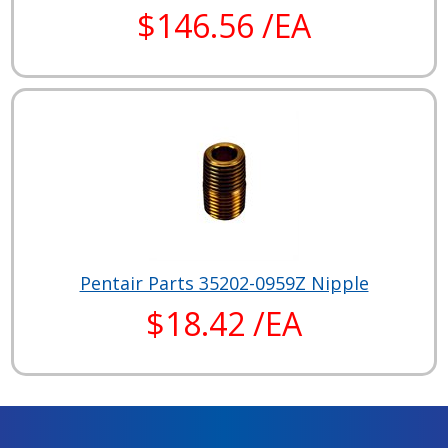
$146.56 /EA
Pentair Parts 35202-0959Z Nipple
$18.42 /EA