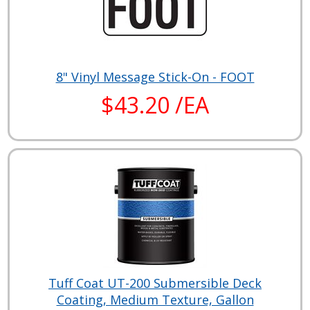
8" Vinyl Message Stick-On - FOOT
$43.20 /EA
Tuff Coat UT-200 Submersible Deck
Coating, Medium Texture, Gallon