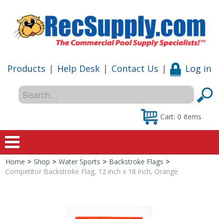
Products
|
Help Desk
|
Contact Us
|
Log in
Cart:
0
items
Home
>
Shop
>
Water Sports
>
Backstroke Flags
>
Home
Competitor Backstroke Flag, 12 inch x 18 inch, Orange
Shop
Special Offers