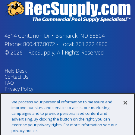
4314 Centurion Dr
•
Bismarck, ND 58504
Phone:
800.437.8072
•
Local:
701.222.4860
© 2026
–
RecSupply,
All Rights Reserved
Help Desk
Contact Us
FAQ
Privacy Policy
Return Policy
Terms & Conditions
We process your personal information to measure and
Your Privacy Rights
improve our sites and service, to assist our marketing
campaigns and to provide personalised content and
advertising. By clicking the button on the right, you can
exercise your privacy rights. For more information see our
Sign up for our newsletter!
privacy notice.