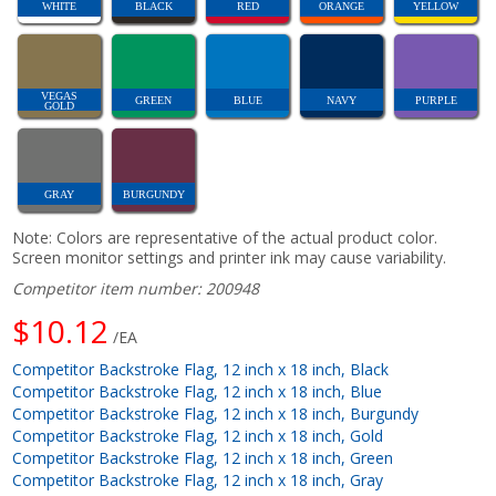
WHITE
BLACK
RED
ORANGE
YELLOW
VEGAS
GREEN
BLUE
NAVY
PURPLE
GOLD
GRAY
BURGUNDY
Note: Colors are representative of the actual product color.
Screen monitor settings and printer ink may cause variability.
Competitor item number: 200948
$10.12
/EA
Competitor Backstroke Flag, 12 inch x 18 inch, Black
Competitor Backstroke Flag, 12 inch x 18 inch, Blue
Competitor Backstroke Flag, 12 inch x 18 inch, Burgundy
Competitor Backstroke Flag, 12 inch x 18 inch, Gold
Competitor Backstroke Flag, 12 inch x 18 inch, Green
Competitor Backstroke Flag, 12 inch x 18 inch, Gray