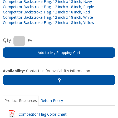
Competitor Backstroke Flag, 12 inch x 18 inch, Navy
Competitor Backstroke Flag, 12 inch x 18 inch, Purple
Competitor Backstroke Flag, 12 inch x 18 inch, Red
Competitor Backstroke Flag, 12 inch x 18 inch, White
Competitor Backstroke Flag, 12 inch x 18 inch, Yellow
Qty
EA
Add to My Shopping Cart
Availability:
Contact us for availability information
Product Resources
Return Policy
Competitor Flag Color Chart