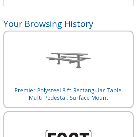
Your Browsing History
Premier Polysteel 8 ft Rectangular Table,
Multi Pedestal, Surface Mount