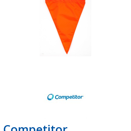
Shop by Brand
Competitor