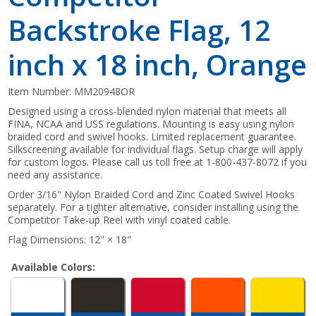
Backstroke Flag, 12
inch x 18 inch, Orange
Item Number:
MM20948OR
Designed using a cross-blended nylon material that meets all
FINA, NCAA and USS regulations. Mounting is easy using nylon
braided cord and swivel hooks. Limited replacement guarantee.
Silkscreening available for individual flags. Setup charge will apply
for custom logos. Please call us toll free at 1-800-437-8072 if you
need any assistance.
Order 3/16" Nylon Braided Cord and Zinc Coated Swivel Hooks
separately. For a tighter alternative, consider installing using the
Competitor Take-up Reel with vinyl coated cable.
Flag Dimensions: 12" × 18"
Available Colors: