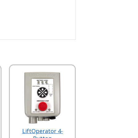
LiftOperator 4-