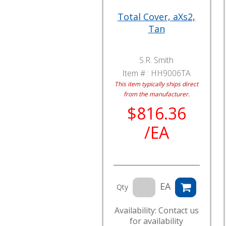
Total Cover, aXs2,
Tan
S.R. Smith
Item # :
HH9006TA
This item typically ships direct
from the manufacturer.
$816.36
/EA
EA
Qty
Availability: Contact us
for availability