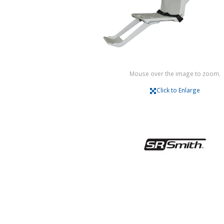
Mouse over the image to zoom.
Click to Enlarge