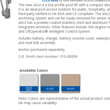
CLICK HERE
for more information on ADA Compliance and 
The new aXs2 is a low profile pool lift with a compact de
It is an ideal pool access solution for public, hospitalit
third party verified to be ADA and CE compliant. The aXs2 l
anchoring system and can be easily removed for winter st
aXs2 has a powder-coated stainless steel and aluminum f
integrated armrests. Other features include 360 degree rotat
and LiftOperator® Intelligent Control System.
Includes battery, charger, battery console cover, waterpr
and seat belt assembly.
Anchor purchased separately.
S.R. Smith item number: 310-0000N
Available Colors
GRAY
SLATE
TAUPE
MIST
Note: Colors are representative of the actual product colo
ink may cause variability.