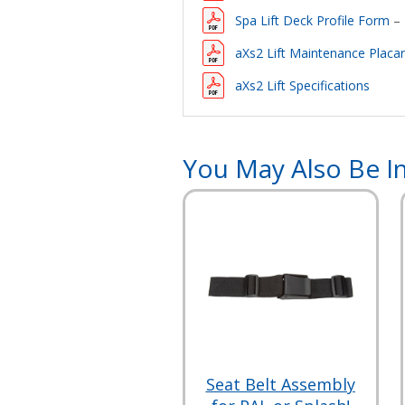
Spa Lift Deck Profile Form
– 
aXs2 Lift Maintenance Placa
aXs2 Lift Specifications
You May Also Be In
Seat Belt Assembly