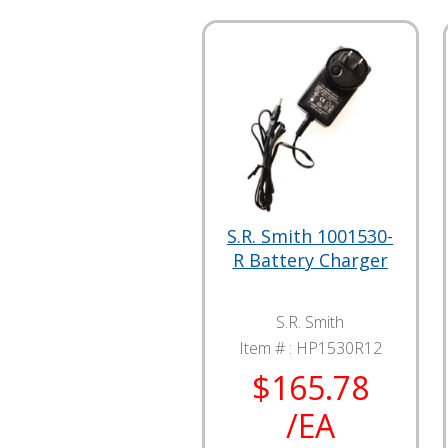
S.R. Smith 1001530-
R Battery Charger
S.R. Smith
Item # :
HP1530R12
$165.78
/EA