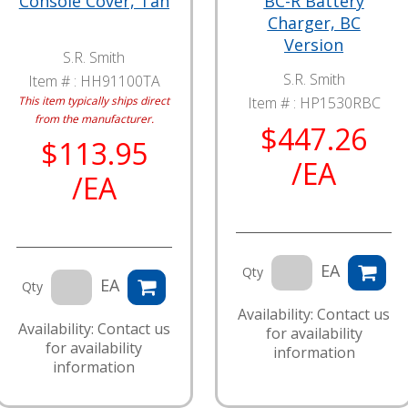
Console Cover, Tan
BC-R Battery
Charger, BC
Version
S.R. Smith
S.R. Smith
Item # :
HH91100TA
This item typically ships direct
Item # :
HP1530RBC
from the manufacturer.
$447.26
$113.95
/EA
/EA
EA
Qty
EA
Qty
Availability: Contact us
Availability: Contact us
for availability
for availability
information
information