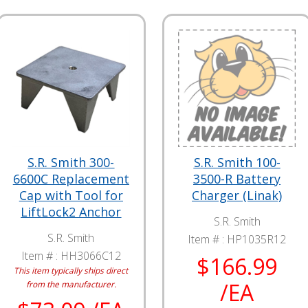
S.R. Smith 300-
S.R. Smith 100-
6600C Replacement
3500-R Battery
Cap with Tool for
Charger (Linak)
LiftLock2 Anchor
S.R. Smith
S.R. Smith
Item # :
HP1035R12
Item # :
HH3066C12
$166.99
This item typically ships direct
/EA
from the manufacturer.