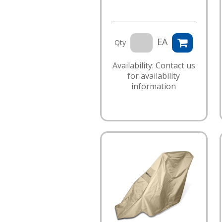
EA
Qty
Availability: Contact us
for availability
information