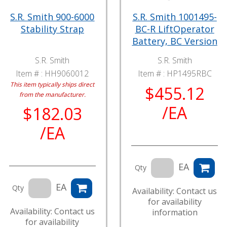
S.R. Smith 900-6000
S.R. Smith 1001495-
Stability Strap
BC-R LiftOperator
Battery, BC Version
S.R. Smith
S.R. Smith
Item # :
HH9060012
Item # :
HP1495RBC
This item typically ships direct
$455.12
from the manufacturer.
/EA
$182.03
/EA
EA
Qty
EA
Qty
Availability: Contact us
for availability
Availability: Contact us
information
for availability