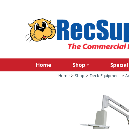
Home
Shop
Special
Home
>
Shop
>
Deck Equipment
>
Ac