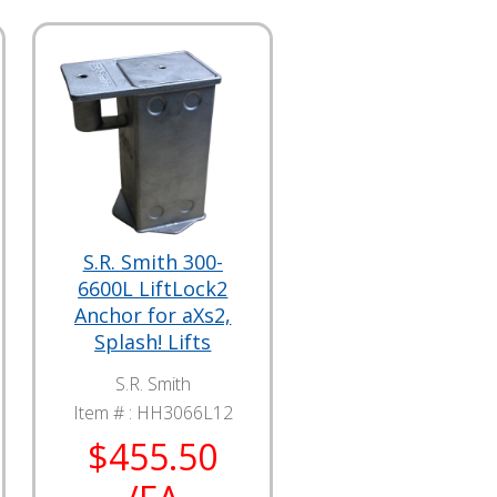
S.R. Smith 300-
6600L LiftLock2
Anchor for aXs2,
Splash! Lifts
S.R. Smith
Item # :
HH3066L12
$455.50