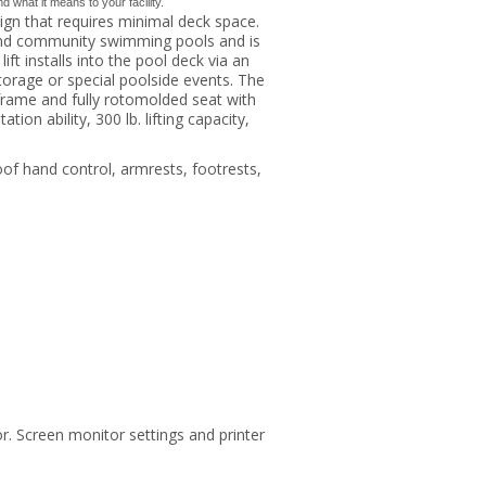
what it means to your facility.
sign that requires minimal deck space.
y, and community swimming pools and is
ift installs into the pool deck via an
orage or special poolside events. The
rame and fully rotomolded seat with
ion ability, 300 lb. lifting capacity,
oof hand control, armrests, footrests,
r. Screen monitor settings and printer