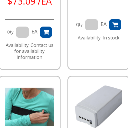
$73.09 /EA
EA
Qty
EA
Qty
Availability: In stock
Availability: Contact us
for availability
information