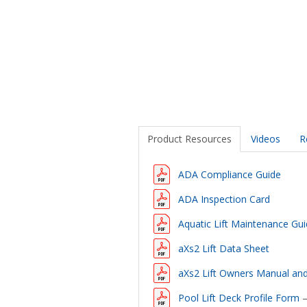
Product Resources
Videos
R
ADA Compliance Guide
ADA Inspection Card
Aquatic Lift Maintenance Gu
aXs2 Lift Data Sheet
aXs2 Lift Owners Manual an
Pool Lift Deck Profile Form
–