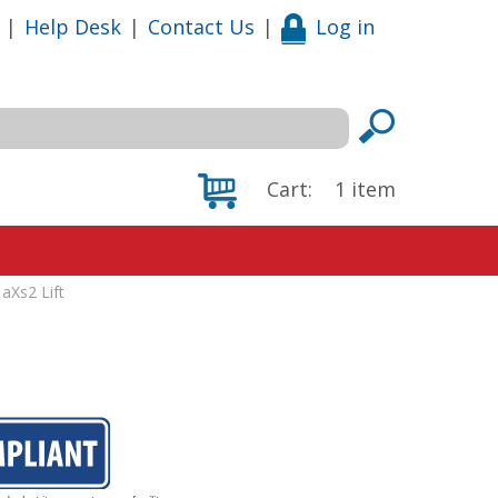
|
Help Desk
|
Contact Us
|
Log in
Cart:
1
item
 aXs2 Lift