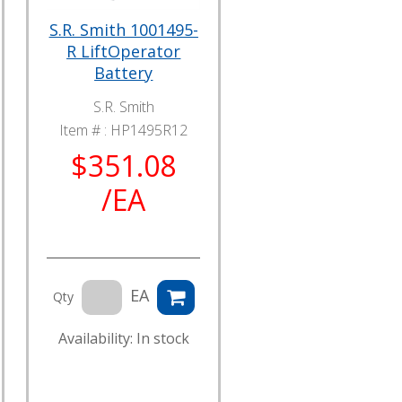
S.R. Smith 1001495-
R LiftOperator
Battery
S.R. Smith
Item # :
HP1495R12
$351.08
/EA
EA
Qty
Availability: In stock