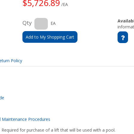
$5,726.89
/EA
Availabi
Qty
EA
informat
Add to My Shopping Cart
eturn Policy
ide
d Maintenance Procedures
 Required for purchase of a lift that will be used with a pool.