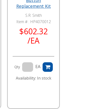
Button
Replacement Kit
S.R. Smith
Item # :
HP4070012
$602.32
/EA
EA
Qty
Availability: In stock