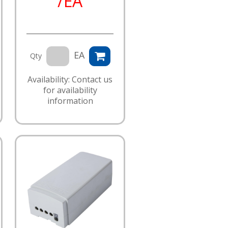
/EA
EA
Qty
Availability: Contact us
for availability
information