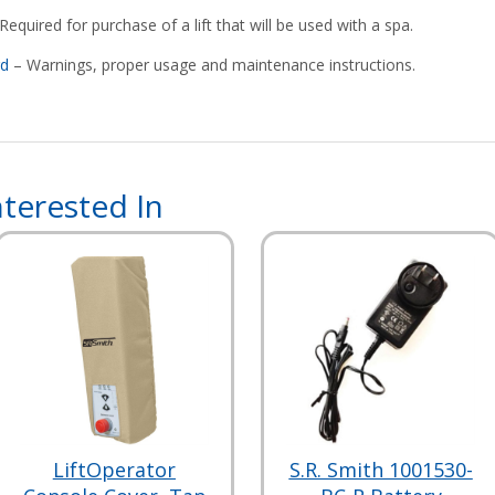
Required for purchase of a lift that will be used with a spa.
rd
– Warnings, proper usage and maintenance instructions.
terested In
LiftOperator
S.R. Smith 1001530-