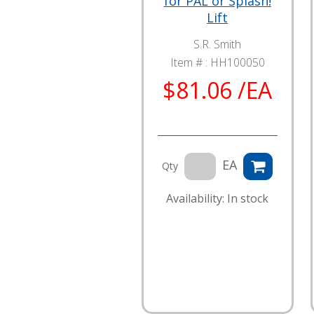
for PAL or Splash!
Lift
S.R. Smith
Item # :
HH100050
$81.06 /EA
EA
Qty
Availability: In stock