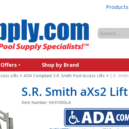
Products
 Offers
Shop by Brand
cess Lifts
>
ADA Compliant S.R. Smith Pool Access Lifts
>
S.R. Smith
S.R. Smith aXs2 Lift
Item Number:
HH31000LA