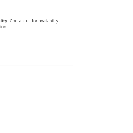
lity:
Contact us for availability
ion