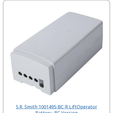
S.R. Smith 1001495-BC-R LiftOperator
Battery, BC Version