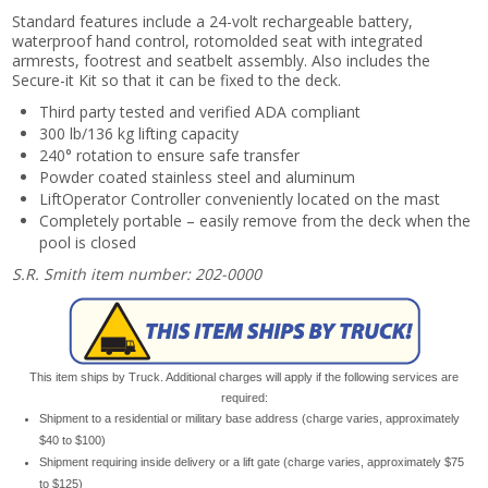
Standard features include a 24-volt rechargeable battery,
waterproof hand control, rotomolded seat with integrated
armrests, footrest and seatbelt assembly. Also includes the
Secure-it Kit so that it can be fixed to the deck.
Third party tested and verified ADA compliant
300 lb/136 kg lifting capacity
240° rotation to ensure safe transfer
Powder coated stainless steel and aluminum
LiftOperator Controller conveniently located on the mast
Completely portable – easily remove from the deck when the
pool is closed
S.R. Smith item number: 202-0000
This item ships by Truck. Additional charges will apply if the following services are
required:
Shipment to a residential or military base address (charge varies, approximately
$40 to $100)
Shipment requiring inside delivery or a lift gate (charge varies, approximately $75
to $125)