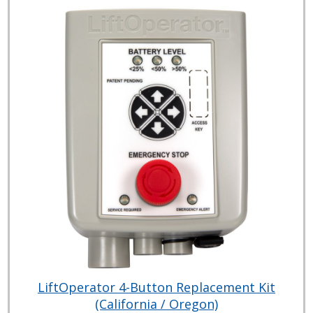
LiftOperator 4-Button Replacement Kit
(California / Oregon)