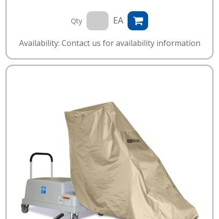
EA
Qty
Availability: Contact us for availability information