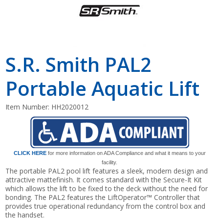
S.R. Smith PAL2
Portable Aquatic Lift
Item Number:
HH2020012
CLICK HERE
for more information on ADA Compliance and what it means to your
facility.
The portable PAL2 pool lift features a sleek, modern design and
attractive mattefinish. It comes standard with the Secure-It Kit
which allows the lift to be fixed to the deck without the need for
bonding. The PAL2 features the LiftOperator™ Controller that
provides true operational redundancy from the control box and
the handset.