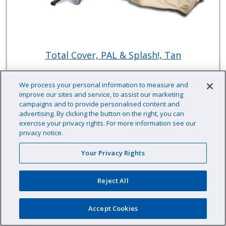
Total Cover, PAL & Splash!, Tan
We process your personal information to measure and
improve our sites and service, to assist our marketing
S.R. Smith
campaigns and to provide personalised content and
Item # :
HH92050TA
advertising. By clicking the button on the right, you can
exercise your privacy rights. For more information see our
$763.33 /EA
privacy notice.
Your Privacy Rights
Reject All
EA
Qty
Availability: Contact us for availability information
Accept Cookies