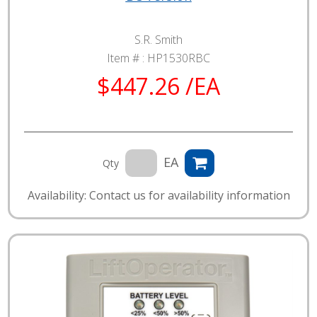
S.R. Smith
Item # :
HP1530RBC
$447.26 /EA
EA
Qty
Availability: Contact us for availability information