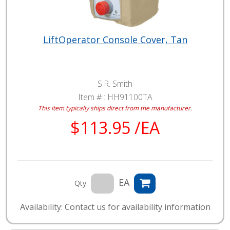
LiftOperator Console Cover, Tan
S.R. Smith
Item # :
HH91100TA
This item typically ships direct from the manufacturer.
$113.95 /EA
EA
Qty
Availability: Contact us for availability information