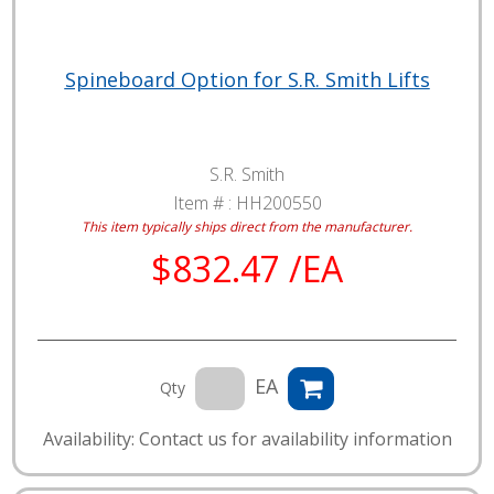
Spineboard Option for S.R. Smith Lifts
S.R. Smith
Item # :
HH200550
This item typically ships direct from the manufacturer.
$832.47 /EA
EA
Qty
Availability: Contact us for availability information