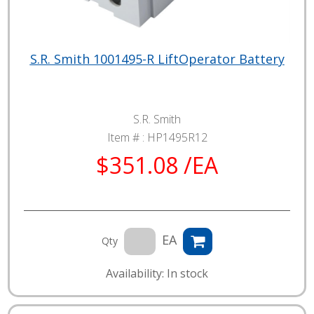
S.R. Smith 1001495-R LiftOperator Battery
S.R. Smith
Item # :
HP1495R12
$351.08 /EA
EA
Qty
Availability: In stock