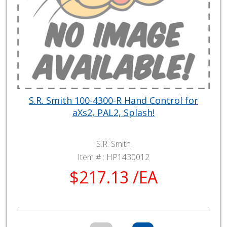
S.R. Smith 100-4300-R Hand Control for
aXs2, PAL2, Splash!
S.R. Smith
Item # :
HP1430012
$217.13 /EA