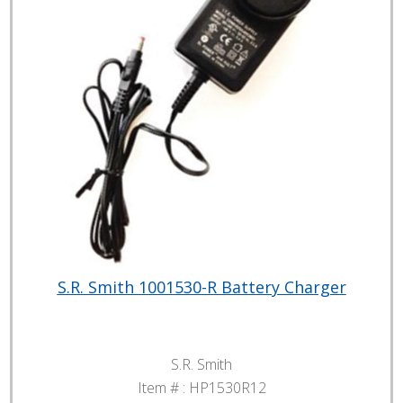
S.R. Smith 1001530-R Battery Charger
S.R. Smith
Item # :
HP1530R12