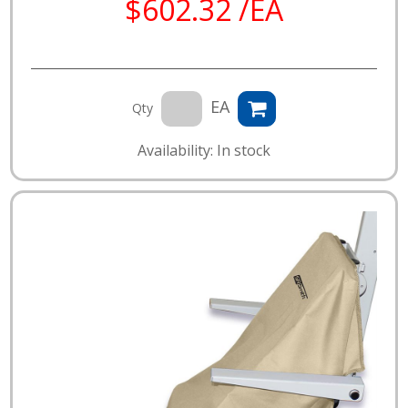
$602.32 /EA
EA
Qty
Availability: In stock