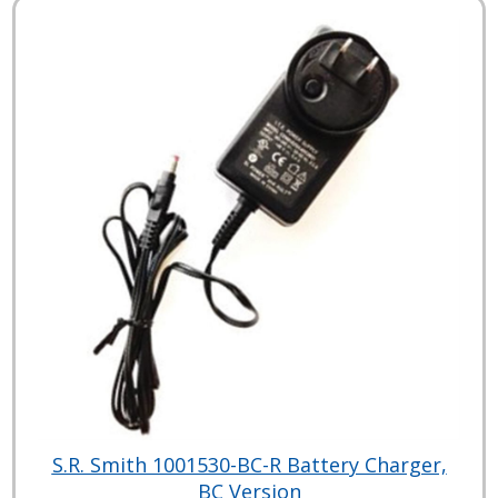
S.R. Smith 1001530-BC-R Battery Charger,
BC Version