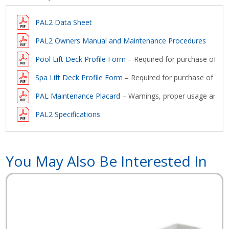
PAL2 Data Sheet
PAL2 Owners Manual and Maintenance Procedures
Pool Lift Deck Profile Form
– Required for purchase of a lif
Spa Lift Deck Profile Form
– Required for purchase of a lift
PAL Maintenance Placard
– Warnings, proper usage and ma
PAL2 Specifications
You May Also Be Interested In