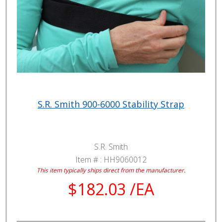
S.R. Smith 900-6000 Stability Strap
S.R. Smith
Item # :
HH9060012
This item typically ships direct from the manufacturer.
$182.03 /EA