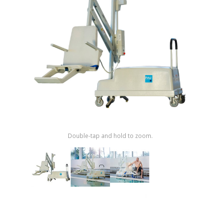
Shop by Brand
Double-tap and hold to zoom.