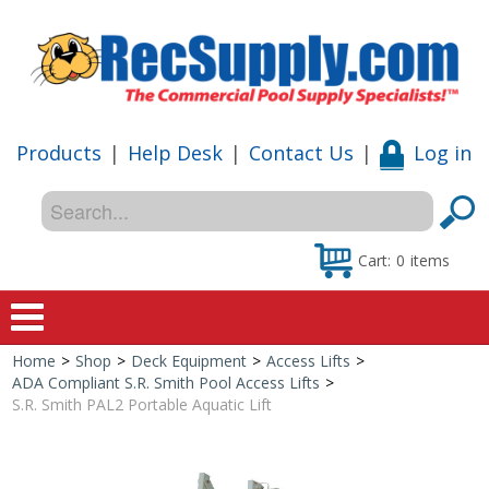
Products
|
Help Desk
|
Contact Us
|
Log in
Cart:
0
items
Home
>
Shop
>
Deck Equipment
>
Access Lifts
>
Home
ADA Compliant S.R. Smith Pool Access Lifts
>
S.R. Smith PAL2 Portable Aquatic Lift
Shop
Special Offers