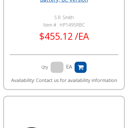
S.R. Smith
Item # :
HP1495RBC
$455.12 /EA
EA
Qty
Availability: Contact us for availability information