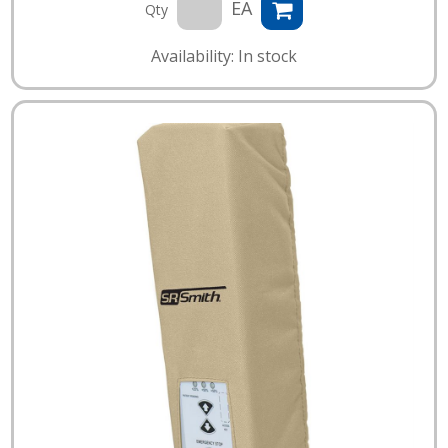
EA
Qty
Availability: In stock