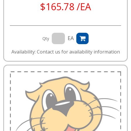
$165.78 /EA
EA
Qty
Availability: Contact us for availability information