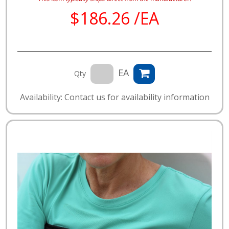
$186.26 /EA
EA
Qty
Availability: Contact us for availability information