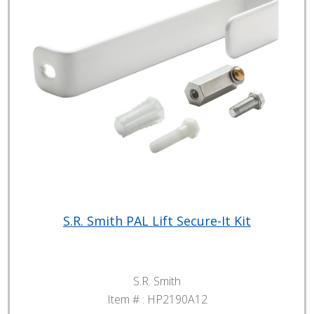
S.R. Smith PAL Lift Secure-It Kit
S.R. Smith
Item # :
HP2190A12