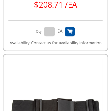
$208.71 /EA
EA
Qty
Availability: Contact us for availability information