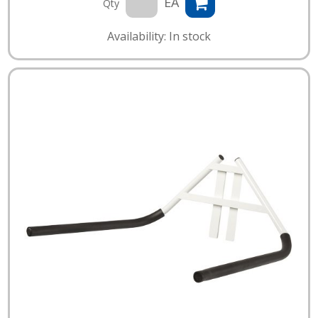
EA
Qty
Availability: In stock