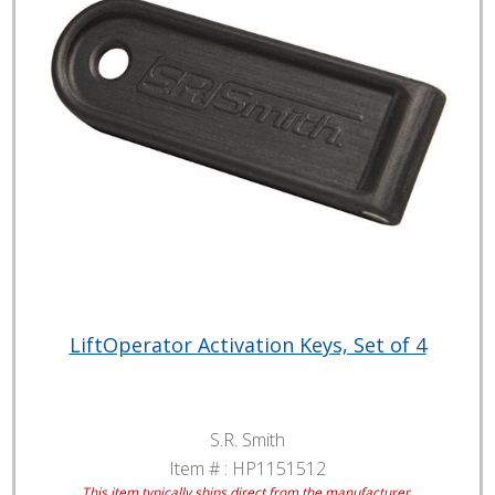
LiftOperator Activation Keys, Set of 4
S.R. Smith
Item # :
HP1151512
This item typically ships direct from the manufacturer.