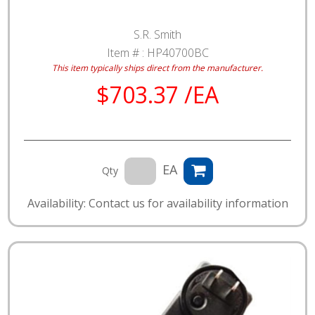
S.R. Smith
Item # :
HP40700BC
This item typically ships direct from the manufacturer.
$703.37 /EA
EA
Qty
Availability: Contact us for availability information