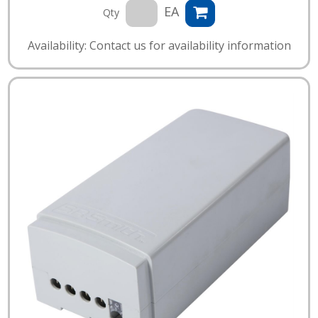
EA
Qty
Availability: Contact us for availability information