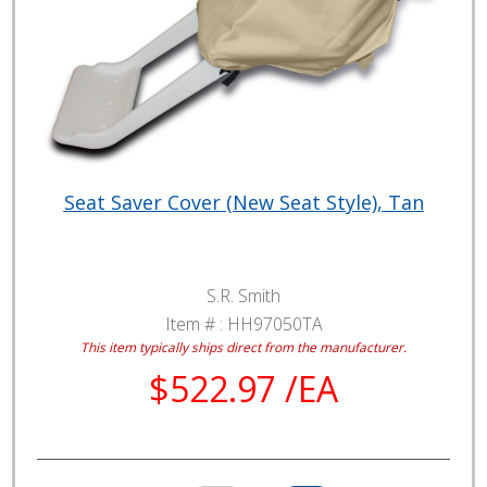
Seat Saver Cover (New Seat Style), Tan
S.R. Smith
Item # :
HH97050TA
This item typically ships direct from the manufacturer.
$522.97 /EA