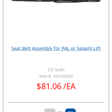
Seat Belt Assembly for PAL or Splash! Lift
S.R. Smith
Item # :
HH100050
$81.06 /EA