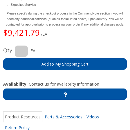
Expedited Service
Please specify during the checkout process in the Comment/Note section if you will
need any additional services (such as those listed above) upon delivery. You will be
contacted for approval prior to processing your order if any additional charges apply.
$9,421.79
/EA
Qty
EA
Add to My Shopping Cart
Availability:
Contact us for availability information
Product Resources
Parts & Accessories
Videos
Return Policy