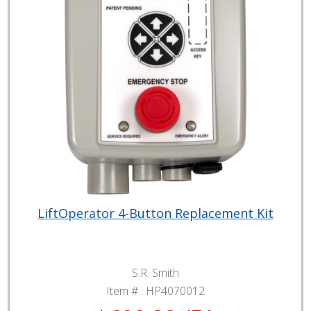
LiftOperator 4-Button Replacement Kit
S.R. Smith
Item # :
HP4070012